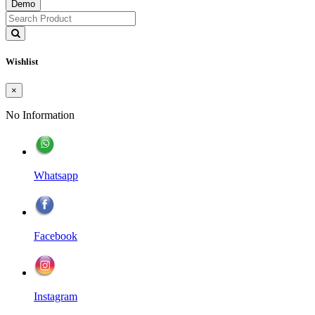
Demo
Wishlist
×
No Information
Whatsapp
Facebook
Instagram