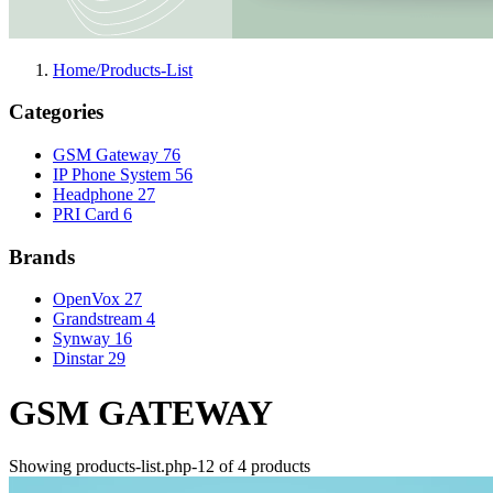
Home/Products-List
Categories
GSM Gateway
76
IP Phone System
56
Headphone
27
PRI Card
6
Brands
OpenVox
27
Grandstream
4
Synway
16
Dinstar
29
GSM GATEWAY
Showing products-list.php-12 of 4 products