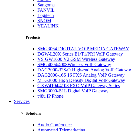
Sangoma
FANVIL
Logitech
SNOM
YEALINK
Products
SMG3064 DIGITAL VOIP MEDIA GATEWAY
DGW-L20X Series E1/T1/PRI VoIP Gateway
VS-GW1600 V2 GSM Wireless Gateway
SMG4004/4008Wireless VoIP Gateway
DAG3000-32S/O High-end Analog VoIP Gatewa
DAG2000-16S 16 FXS Analog VoIP Gateway
MTG3000 High Density Digital VoIP Gateway
GXW4104/4108 FXO VoIP Gateway Series
SMG3000-B1L Digital VoIP Gateway
t48u IP Phone
Services
Solutions
Audio Conference
Automated Telemarketing