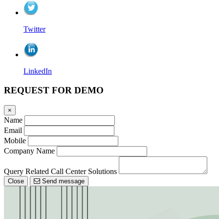
Twitter
LinkedIn
REQUEST FOR DEMO
×
Name
Email
Mobile
Company Name
Query Related Call Center Solutions
Close
Send message