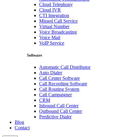
Cloud Telephony
Cloud IVR
CTI Integration
Missed Call Service
Virtual Number
Voice Broadcasting
Voice Mail
VoIP Service
Software
Automatic Call Distributor
Auto Dialer
Call Center Software
Call Recording Software
Call Routing System
Call Campaigner
CRM
Inbound Call Center
Outbound Call Center
Predictive Dialer
Blog
Contact