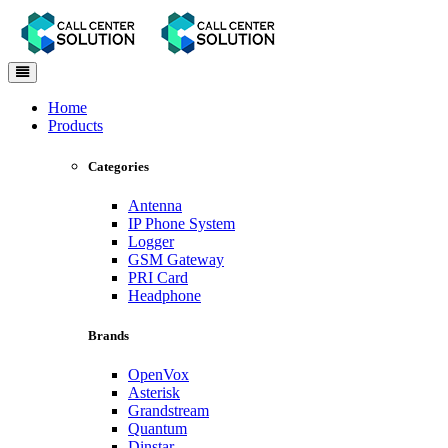
Toggle
navigation
Home
Products
Categories
Antenna
IP Phone System
Logger
GSM Gateway
PRI Card
Headphone
Brands
OpenVox
Asterisk
Grandstream
Quantum
Dinstar