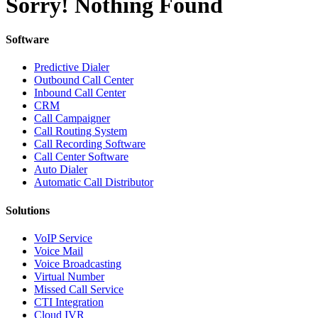
Sorry! Nothing Found
Software
Predictive Dialer
Outbound Call Center
Inbound Call Center
CRM
Call Campaigner
Call Routing System
Call Recording Software
Call Center Software
Auto Dialer
Automatic Call Distributor
Solutions
VoIP Service
Voice Mail
Voice Broadcasting
Virtual Number
Missed Call Service
CTI Integration
Cloud IVR