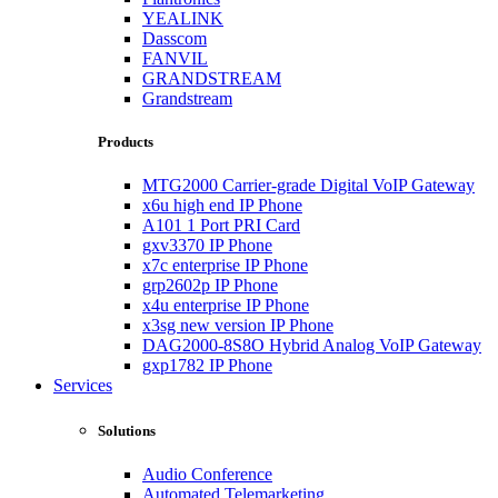
YEALINK
Dasscom
FANVIL
GRANDSTREAM
Grandstream
Products
MTG2000 Carrier-grade Digital VoIP Gateway
x6u high end IP Phone
A101 1 Port PRI Card
gxv3370 IP Phone
x7c enterprise IP Phone
grp2602p IP Phone
x4u enterprise IP Phone
x3sg new version IP Phone
DAG2000-8S8O Hybrid Analog VoIP Gateway
gxp1782 IP Phone
Services
Solutions
Audio Conference
Automated Telemarketing