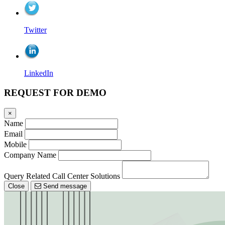
Twitter
LinkedIn
REQUEST FOR DEMO
×
Name
Email
Mobile
Company Name
Query Related Call Center Solutions
Close
Send message