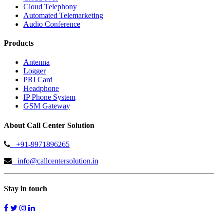
Cloud Telephony
Automated Telemarketing
Audio Conference
Products
Antenna
Logger
PRI Card
Headphone
IP Phone System
GSM Gateway
About Call Center Solution
+91-9971896265
info@callcentersolution.in
Stay in touch