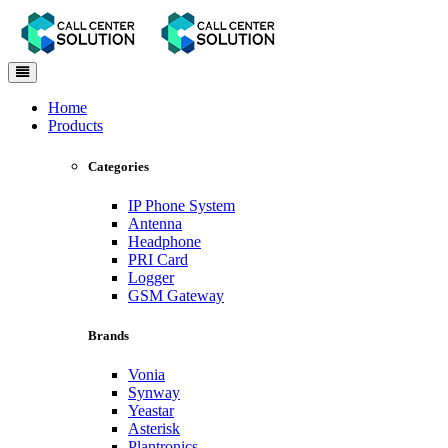
Toggle
navigation
Home
Products
Categories
IP Phone System
Antenna
Headphone
PRI Card
Logger
GSM Gateway
Brands
Vonia
Synway
Yeastar
Asterisk
Plantronics