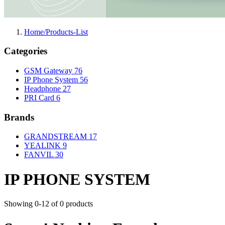
Home/Products-List
Categories
GSM Gateway
76
IP Phone System
56
Headphone
27
PRI Card
6
Brands
GRANDSTREAM
17
YEALINK
9
FANVIL
30
IP PHONE SYSTEM
Showing 0-12 of 0 products