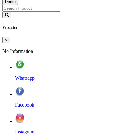
Demo
Wishlist
×
No Information
Whatsapp
Facebook
Instagram