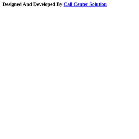
Designed And Developed By
Call Center Solution