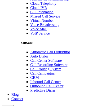
Cloud Telephony
Cloud IVR
CTI Integration
Missed Call Service
Virtual Number
Voice Broadcasting
Voice Mail
VoIP Service
Software
Automatic Call Distributor
Auto Dialer
Call Center Software
Call Recording Software
Call Routing System
Call Campaigner
CRM
Inbound Call Center
Outbound Call Center
Predictive Dialer
Blog
Contact