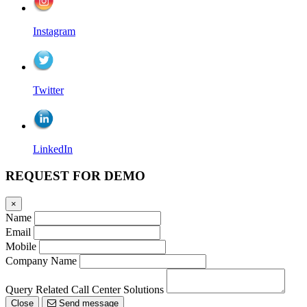
Instagram
Twitter
LinkedIn
REQUEST FOR DEMO
×
Name
Email
Mobile
Company Name
Query Related Call Center Solutions
Close
Send message