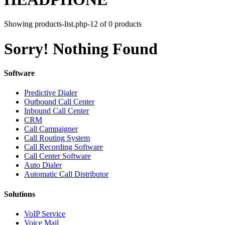
Showing products-list.php-12 of 0 products
Sorry! Nothing Found
Software
Predictive Dialer
Outbound Call Center
Inbound Call Center
CRM
Call Campaigner
Call Routing System
Call Recording Software
Call Center Software
Auto Dialer
Automatic Call Distributor
Solutions
VoIP Service
Voice Mail