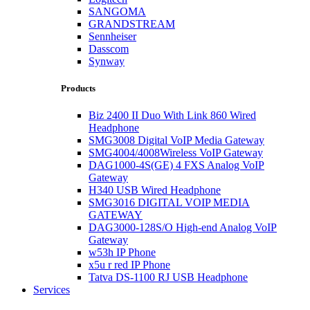
SANGOMA
GRANDSTREAM
Sennheiser
Dasscom
Synway
Products
Biz 2400 II Duo With Link 860 Wired
Headphone
SMG3008 Digital VoIP Media Gateway
SMG4004/4008Wireless VoIP Gateway
DAG1000-4S(GE) 4 FXS Analog VoIP
Gateway
H340 USB Wired Headphone
SMG3016 DIGITAL VOIP MEDIA
GATEWAY
DAG3000-128S/O High-end Analog VoIP
Gateway
w53h IP Phone
x5u r red IP Phone
Tatva DS-1100 RJ USB Headphone
Services