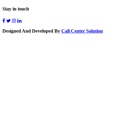
Stay in touch
Designed And Developed By
Call Center Solution