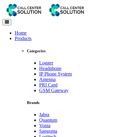
Toggle
navigation
Home
Products
Categories
Logger
Headphone
IP Phone System
Antenna
PRI Card
GSM Gateway
Brands
Jabra
Quantum
Vonia
Sangoma
Logitech