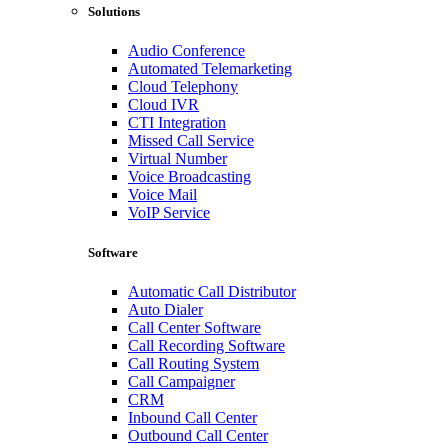
Solutions
Audio Conference
Automated Telemarketing
Cloud Telephony
Cloud IVR
CTI Integration
Missed Call Service
Virtual Number
Voice Broadcasting
Voice Mail
VoIP Service
Software
Automatic Call Distributor
Auto Dialer
Call Center Software
Call Recording Software
Call Routing System
Call Campaigner
CRM
Inbound Call Center
Outbound Call Center