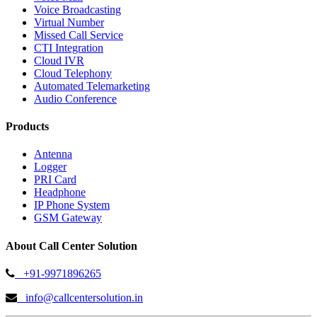
Voice Broadcasting
Virtual Number
Missed Call Service
CTI Integration
Cloud IVR
Cloud Telephony
Automated Telemarketing
Audio Conference
Products
Antenna
Logger
PRI Card
Headphone
IP Phone System
GSM Gateway
About Call Center Solution
+91-9971896265
info@callcentersolution.in