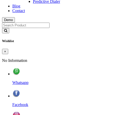
Predictive Dialer
Blog
Contact
Demo
Wishlist
×
No Information
Whatsapp
Facebook