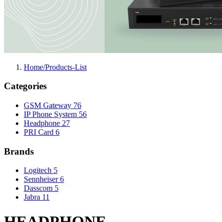
Home/Products-List
Categories
GSM Gateway
76
IP Phone System
56
Headphone
27
PRI Card
6
Brands
Logitech
5
Sennheiser
6
Dasscom
5
Jabra
11
HEADPHONE