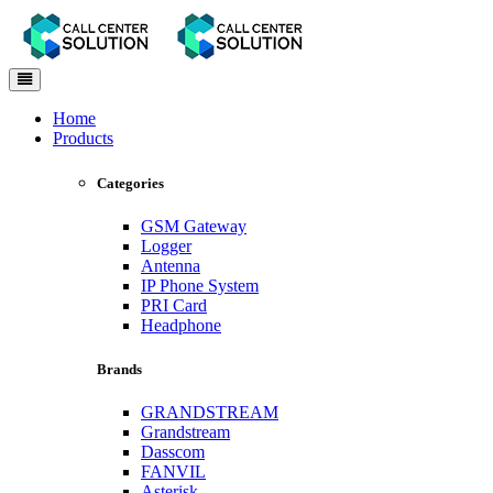
Toggle
navigation
Home
Products
Categories
GSM Gateway
Logger
Antenna
IP Phone System
PRI Card
Headphone
Brands
GRANDSTREAM
Grandstream
Dasscom
FANVIL
Asterisk