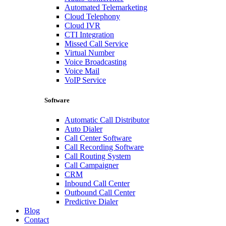
Automated Telemarketing
Cloud Telephony
Cloud IVR
CTI Integration
Missed Call Service
Virtual Number
Voice Broadcasting
Voice Mail
VoIP Service
Software
Automatic Call Distributor
Auto Dialer
Call Center Software
Call Recording Software
Call Routing System
Call Campaigner
CRM
Inbound Call Center
Outbound Call Center
Predictive Dialer
Blog
Contact