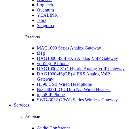
Logitech
Quantum
YEALINK
Jabra
Sangoma
Products
MAG1000 Series Analog Gateway
t31g
DAG1000-4S 4 FXS Analog VoIP Gateway
vp-t59g IP Phone
DAG1000-1S1O Hybrid Analog VoIP Gateway
DAG1000-4S(GE) 4 FXS Analog VoIP
Gateway
H390 USB Wired Headphone
Biz 2400 II QD Duo NC Wired Headset
mp58 IP Phone
SWG-3032 G/W/L Series Wireless Gateway
Services
Solutions
Audio Conference