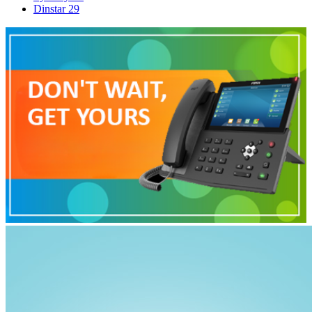
Dinstar
29