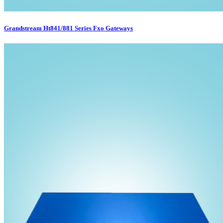
Grandstream Ht841/881 Series Fxo Gateways