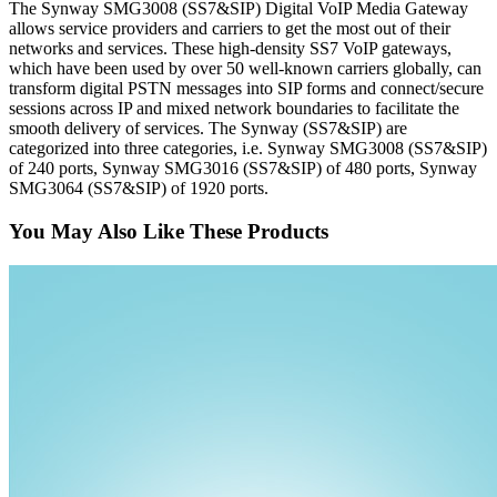
The Synway SMG3008 (SS7&SIP) Digital VoIP Media Gateway
allows service providers and carriers to get the most out of their
networks and services. These high-density SS7 VoIP gateways,
which have been used by over 50 well-known carriers globally, can
transform digital PSTN messages into SIP forms and connect/secure
sessions across IP and mixed network boundaries to facilitate the
smooth delivery of services. The Synway (SS7&SIP) are
categorized into three categories, i.e. Synway SMG3008 (SS7&SIP)
of 240 ports, Synway SMG3016 (SS7&SIP) of 480 ports, Synway
SMG3064 (SS7&SIP) of 1920 ports.
You May Also Like These Products