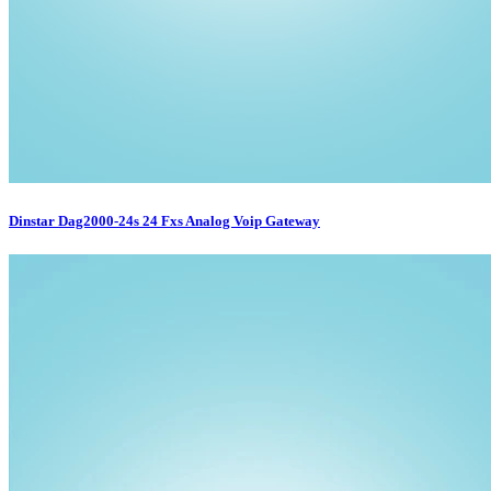
Dinstar Dag2000-24s 24 Fxs Analog Voip Gateway