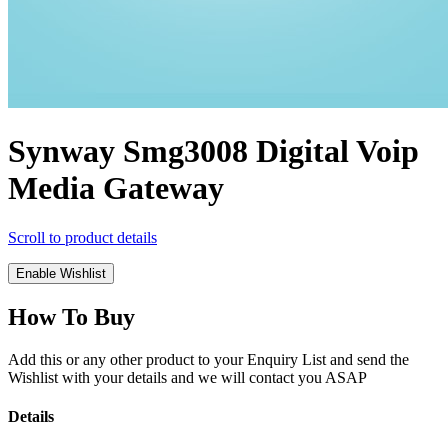
Synway Smg3008 Digital Voip
Media Gateway
Scroll to product details
Enable Wishlist
How To Buy
Add this or any other product to your Enquiry List and send the
Wishlist with your details and we will contact you ASAP
Details