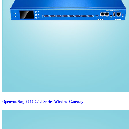
Openvox Swg-2016 G/c/l Series Wireless Gateway