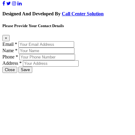
Designed And Developed By
Call Center Solution
Please Provide Your Contact Details
×
Email
*
Name
*
Phone
*
Address
*
Close
Save