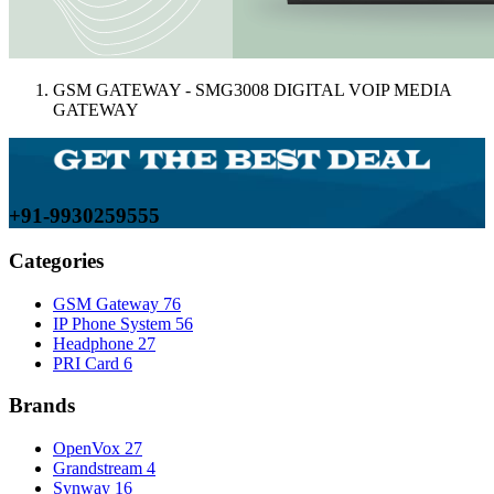
GSM GATEWAY - SMG3008 DIGITAL VOIP MEDIA
GATEWAY
+91-9930259555
Categories
GSM Gateway
76
IP Phone System
56
Headphone
27
PRI Card
6
Brands
OpenVox
27
Grandstream
4
Synway
16