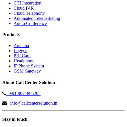
CTI Integration
Cloud IVR
Cloud Telephony
Automated Telemarketing
Audio Conference
Products
Antenna
Logger
PRI Card
Headphone
IP Phone System
GSM Gateway
About Call Center Solution
+91-9971896265
info@callcentersolution.in
Stay in touch