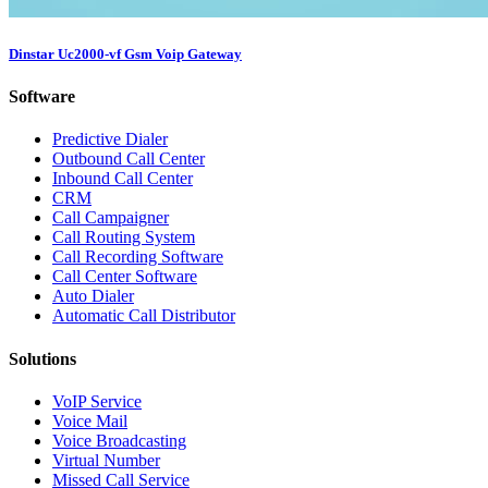
Dinstar Uc2000-vf Gsm Voip Gateway
Software
Predictive Dialer
Outbound Call Center
Inbound Call Center
CRM
Call Campaigner
Call Routing System
Call Recording Software
Call Center Software
Auto Dialer
Automatic Call Distributor
Solutions
VoIP Service
Voice Mail
Voice Broadcasting
Virtual Number
Missed Call Service