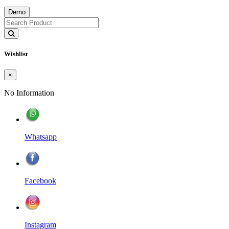
Demo
Wishlist
×
No Information
Whatsapp
Facebook
Instagram