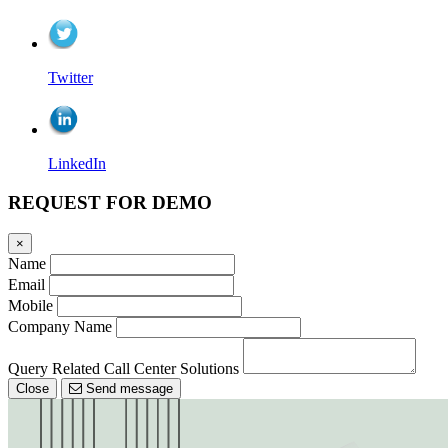
Twitter
LinkedIn
REQUEST FOR DEMO
×
Name
Email
Mobile
Company Name
Query Related Call Center Solutions
Close
Send message