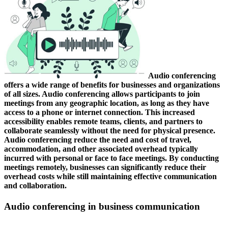
Audio conferencing
offers a wide range of benefits for businesses and organizations
of all sizes. Audio conferencing allows participants to join
meetings from any geographic location, as long as they have
access to a phone or internet connection. This increased
accessibility enables remote teams, clients, and partners to
collaborate seamlessly without the need for physical presence.
Audio conferencing reduce the need and cost of travel,
accommodation, and other associated overhead typically
incurred with personal or face to face meetings. By conducting
meetings remotely, businesses can significantly reduce their
overhead costs while still maintaining effective communication
and collaboration.
Audio conferencing in business communication