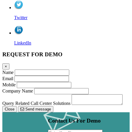
Twitter
LinkedIn
REQUEST FOR DEMO
×
Name
Email
Mobile
Company Name
Query Related Call Center Solutions
Close
Send message
Contact Us For Demo