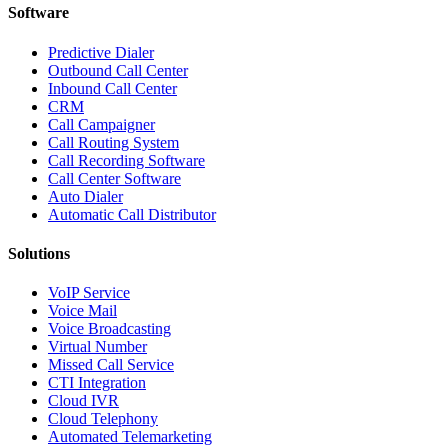
Software
Predictive Dialer
Outbound Call Center
Inbound Call Center
CRM
Call Campaigner
Call Routing System
Call Recording Software
Call Center Software
Auto Dialer
Automatic Call Distributor
Solutions
VoIP Service
Voice Mail
Voice Broadcasting
Virtual Number
Missed Call Service
CTI Integration
Cloud IVR
Cloud Telephony
Automated Telemarketing