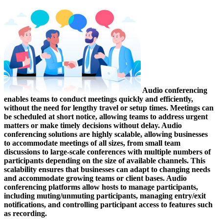
Audio conferencing
enables teams to conduct meetings quickly and efficiently,
without the need for lengthy travel or setup times. Meetings can
be scheduled at short notice, allowing teams to address urgent
matters or make timely decisions without delay. Audio
conferencing solutions are highly scalable, allowing businesses
to accommodate meetings of all sizes, from small team
discussions to large-scale conferences with multiple numbers of
participants depending on the size of available channels. This
scalability ensures that businesses can adapt to changing needs
and accommodate growing teams or client bases. Audio
conferencing platforms allow hosts to manage participants,
including muting/unmuting participants, managing entry/exit
notifications, and controlling participant access to features such
as recording.