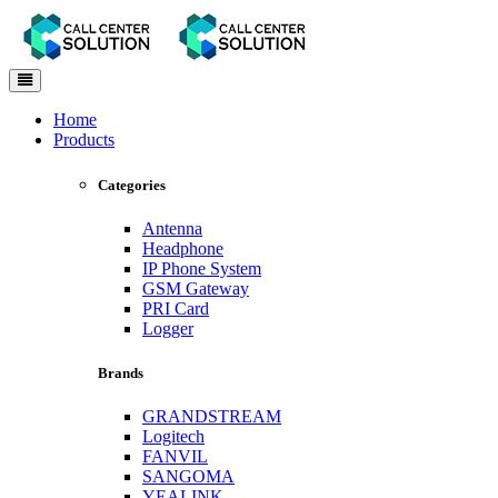
Toggle
navigation
Home
Products
Categories
Antenna
Headphone
IP Phone System
GSM Gateway
PRI Card
Logger
Brands
GRANDSTREAM
Logitech
FANVIL
SANGOMA
YEALINK