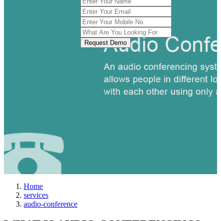
Request Demo
Home
services
audio-conference