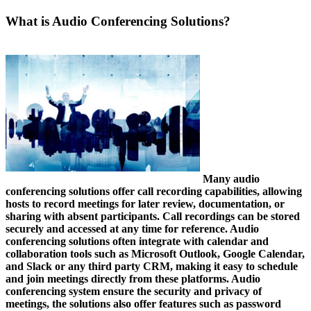
What is Audio Conferencing Solutions?
Many audio
conferencing solutions offer call recording capabilities, allowing
hosts to record meetings for later review, documentation, or
sharing with absent participants. Call recordings can be stored
securely and accessed at any time for reference. Audio
conferencing solutions often integrate with calendar and
collaboration tools such as Microsoft Outlook, Google Calendar,
and Slack or any third party CRM, making it easy to schedule
and join meetings directly from these platforms. Audio
conferencing system ensure the security and privacy of
meetings, the solutions also offer features such as password