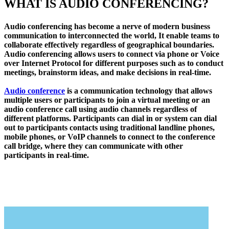
WHAT IS AUDIO CONFERENCING?
Audio conferencing has become a nerve of modern business
communication to interconnected the world, It enable teams to
collaborate effectively regardless of geographical boundaries.
Audio conferencing allows users to connect via phone or Voice
over Internet Protocol for different purposes such as to conduct
meetings, brainstorm ideas, and make decisions in real-time.
Audio conference
is a communication technology that allows
multiple users or participants to join a virtual meeting or an
audio conference call using audio channels regardless of
different platforms. Participants can dial in or system can dial
out to participants contacts using traditional landline phones,
mobile phones, or VoIP channels to connect to the conference
call bridge, where they can communicate with other
participants in real-time.