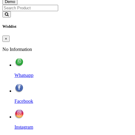
Demo
Wishlist
×
No Information
Whatsapp
Facebook
Instagram