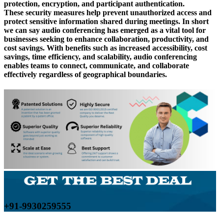
protection, encryption, and participant authentication.
These security measures help prevent unauthorized access and
protect sensitive information shared during meetings. In short
we can say audio conferencing has emerged as a vital tool for
businesses seeking to enhance collaboration, productivity, and
cost savings. With benefits such as increased accessibility, cost
savings, time efficiency, and scalability, audio conferencing
enables teams to connect, communicate, and collaborate
effectively regardless of geographical boundaries.
+91-9930259555