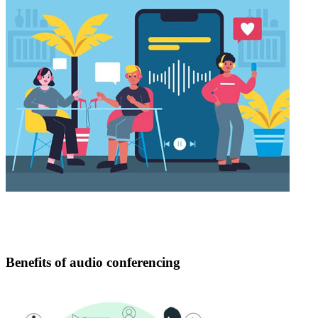
Benefits of audio conferencing