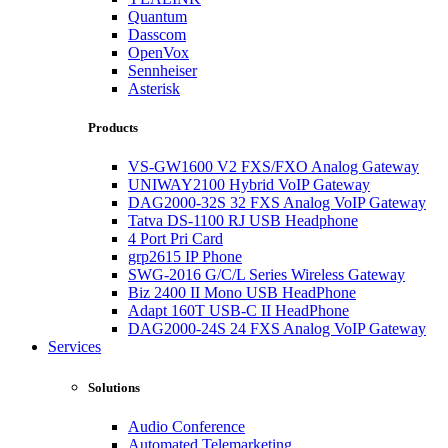
Quantum
Dasscom
OpenVox
Sennheiser
Asterisk
Products
VS-GW1600 V2 FXS/FXO Analog Gateway
UNIWAY2100 Hybrid VoIP Gateway
DAG2000-32S 32 FXS Analog VoIP Gateway
Tatva DS-1100 RJ USB Headphone
4 Port Pri Card
grp2615 IP Phone
SWG-2016 G/C/L Series Wireless Gateway
Biz 2400 II Mono USB HeadPhone
Adapt 160T USB-C II HeadPhone
DAG2000-24S 24 FXS Analog VoIP Gateway
Services
Solutions
Audio Conference
Automated Telemarketing