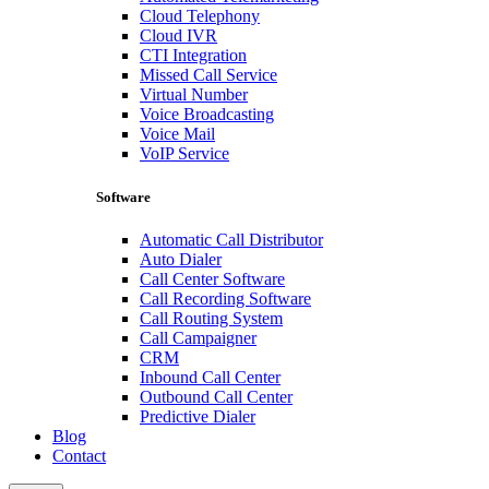
Cloud Telephony
Cloud IVR
CTI Integration
Missed Call Service
Virtual Number
Voice Broadcasting
Voice Mail
VoIP Service
Software
Automatic Call Distributor
Auto Dialer
Call Center Software
Call Recording Software
Call Routing System
Call Campaigner
CRM
Inbound Call Center
Outbound Call Center
Predictive Dialer
Blog
Contact