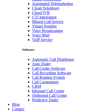
Automated Telemarketing
Cloud Telephony
Cloud IVR
CTI Integration
Missed Call Service
Virtual Number
Voice Broadcasting
Voice Mail
VoIP Service
Software
Automatic Call Distributor
Auto Dialer
Call Center Software
Call Recording Software
Call Routing System
Call Campaigner
CRM
Inbound Call Center
Outbound Call Center
Predictive Dialer
Blog
Contact