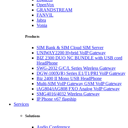
OpenVox
GRANDSTREAM
FANVIL
Jabra
Vonia
Products
SIM Bank & SIM Cloud SIM Server
UNIWAY2200 Hybrid VoIP Gateway
BIZ 2300 DUO NC BUNDLE with USB cord
HeadPhone
SWG-2032 G/C/L Series Wireless Gateway
DGW-100X(R) Series E1/T1/PRI VoIP Gateway
Biz 2400 II Mono USB HeadPhone
Multi-SIM VoIP Gateway GSM VoIP Gateway
iAG804/iAG808 FXO Analog VoIP Gateway
SMG4016/4032 Wireless Gateway
IP Phone v67 flagship
Services
Solutions
Audio Conference