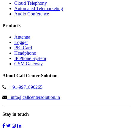
Cloud Telephony
Automated Telemarketing
Audio Conference
Products
Antenna
Logger
PRI Card
Headphone
IP Phone System
GSM Gateway
About Call Center Solution
+91-9971896265
info@callcentersolution.in
Stay in touch