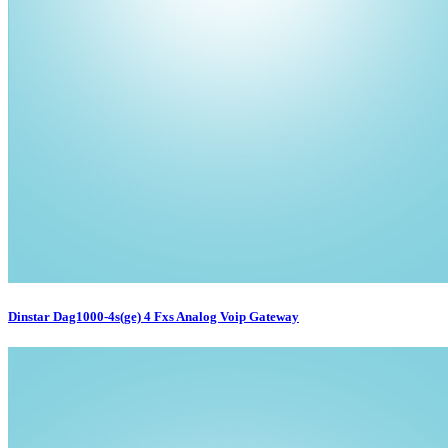
Dinstar Dag1000-4s(ge) 4 Fxs Analog Voip Gateway