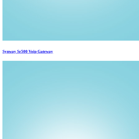
Synway Sr500 Voip Gateway