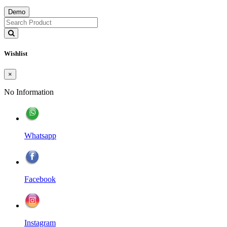
Demo
Wishlist
×
No Information
Whatsapp
Facebook
Instagram