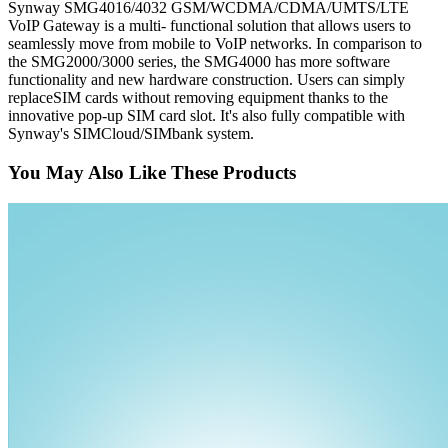
Synway SMG4016/4032 GSM/WCDMA/CDMA/UMTS/LTE
VoIP Gateway is a multi- functional solution that allows users to
seamlessly move from mobile to VoIP networks. In comparison to
the SMG2000/3000 series, the SMG4000 has more software
functionality and new hardware construction. Users can simply
replaceSIM cards without removing equipment thanks to the
innovative pop-up SIM card slot. It's also fully compatible with
Synway's SIMCloud/SIMbank system.
You May Also Like These Products