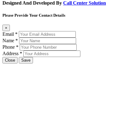
Designed And Developed By
Call Center Solution
Please Provide Your Contact Details
×
Email
*
Name
*
Phone
*
Address
*
Close
Save