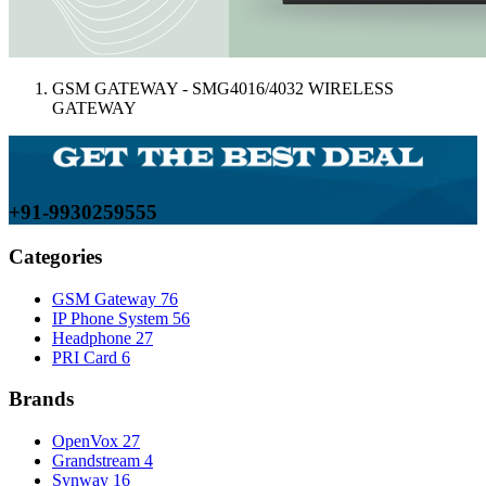
GSM GATEWAY - SMG4016/4032 WIRELESS
GATEWAY
+91-9930259555
Categories
GSM Gateway
76
IP Phone System
56
Headphone
27
PRI Card
6
Brands
OpenVox
27
Grandstream
4
Synway
16