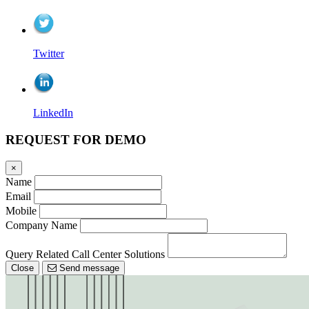
Twitter
LinkedIn
REQUEST FOR DEMO
×
Name
Email
Mobile
Company Name
Query Related Call Center Solutions
Close
Send message