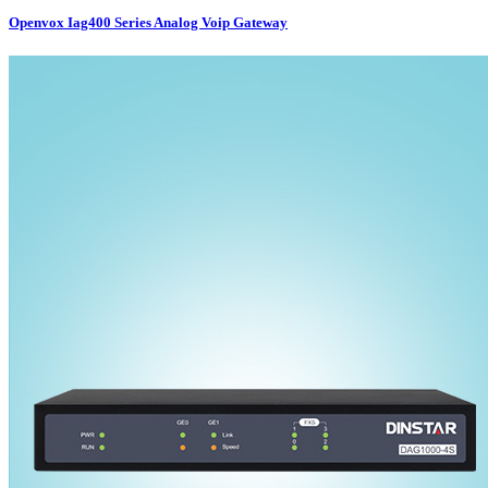
Openvox Iag400 Series Analog Voip Gateway