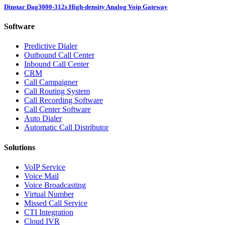
Dinstar Dag3000-312s High-density Analog Voip Gateway
Software
Predictive Dialer
Outbound Call Center
Inbound Call Center
CRM
Call Campaigner
Call Routing System
Call Recording Software
Call Center Software
Auto Dialer
Automatic Call Distributor
Solutions
VoIP Service
Voice Mail
Voice Broadcasting
Virtual Number
Missed Call Service
CTI Integration
Cloud IVR