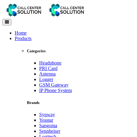
Toggle
navigation
Home
Products
Categories
Headphone
PRI Card
Antenna
Logger
GSM Gateway
IP Phone System
Brands
Synway
Yeastar
Sangoma
Sennheiser
Logitech