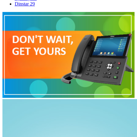
Dinstar
29