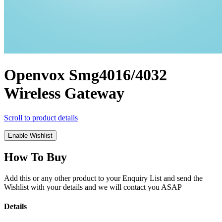
Openvox Smg4016/4032
Wireless Gateway
Scroll to product details
Enable Wishlist
How To Buy
Add this or any other product to your Enquiry List and send the
Wishlist with your details and we will contact you ASAP
Details