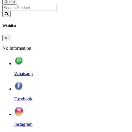
Demo
Wishlist
×
No Information
Whatsapp
Facebook
Instagram