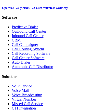
Openvox Vs-gw1600 V2 Gsm Wireless Gateway
Software
Predictive Dialer
Outbound Call Center
Inbound Call Center
CRM
Call Campaigner
Call Routing System
Call Recording Software
Call Center Software
Auto Dialer
Automatic Call Distributor
Solutions
VoIP Service
Voice Mail
Voice Broadcasting
Virtual Number
Missed Call Service
CTI Integration