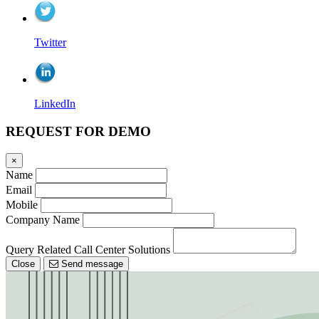
Twitter
LinkedIn
REQUEST FOR DEMO
×
Name
Email
Mobile
Company Name
Query Related Call Center Solutions
Close
Send message