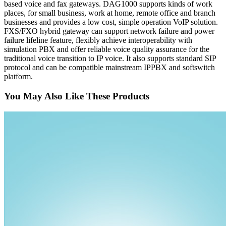
based voice and fax gateways. DAG1000 supports kinds of work
places, for small business, work at home, remote office and branch
businesses and provides a low cost, simple operation VoIP solution.
FXS/FXO hybrid gateway can support network failure and power
failure lifeline feature, flexibly achieve interoperability with
simulation PBX and offer reliable voice quality assurance for the
traditional voice transition to IP voice. It also supports standard SIP
protocol and can be compatible mainstream IPPBX and softswitch
platform.
You May Also Like These Products