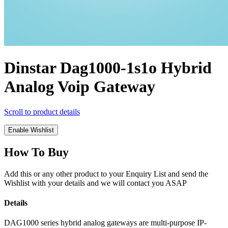
Dinstar Dag1000-1s1o Hybrid
Analog Voip Gateway
Scroll to product details
Enable Wishlist
How To Buy
Add this or any other product to your Enquiry List and send the
Wishlist with your details and we will contact you ASAP
Details
DAG1000 series hybrid analog gateways are multi-purpose IP-