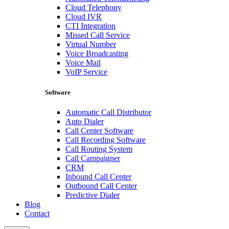
Cloud Telephony
Cloud IVR
CTI Integration
Missed Call Service
Virtual Number
Voice Broadcasting
Voice Mail
VoIP Service
Software
Automatic Call Distributor
Auto Dialer
Call Center Software
Call Recording Software
Call Routing System
Call Campaigner
CRM
Inbound Call Center
Outbound Call Center
Predictive Dialer
Blog
Contact