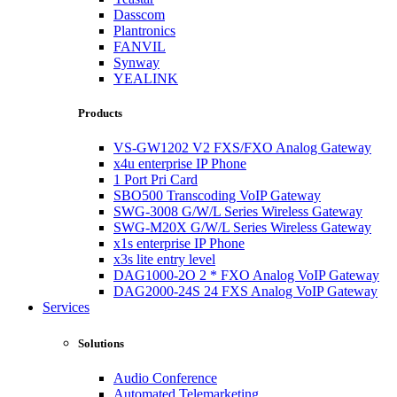
Dasscom
Plantronics
FANVIL
Synway
YEALINK
Products
VS-GW1202 V2 FXS/FXO Analog Gateway
x4u enterprise IP Phone
1 Port Pri Card
SBO500 Transcoding VoIP Gateway
SWG-3008 G/W/L Series Wireless Gateway
SWG-M20X G/W/L Series Wireless Gateway
x1s enterprise IP Phone
x3s lite entry level
DAG1000-2O 2 * FXO Analog VoIP Gateway
DAG2000-24S 24 FXS Analog VoIP Gateway
Services
Solutions
Audio Conference
Automated Telemarketing