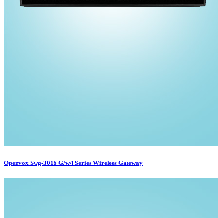
Openvox Swg-3016 G/w/l Series Wireless Gateway