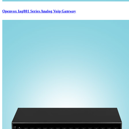
Openvox Iag801 Series Analog Voip Gateway