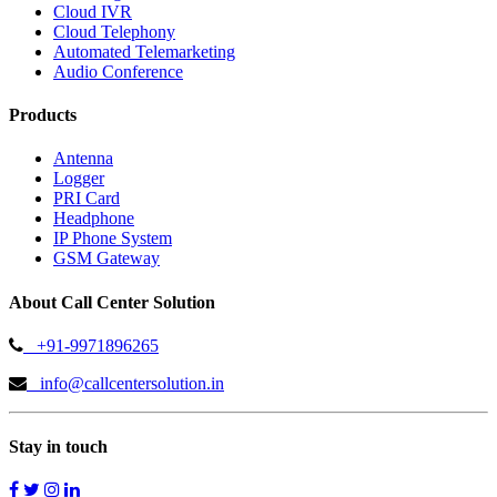
Cloud IVR
Cloud Telephony
Automated Telemarketing
Audio Conference
Products
Antenna
Logger
PRI Card
Headphone
IP Phone System
GSM Gateway
About Call Center Solution
+91-9971896265
info@callcentersolution.in
Stay in touch