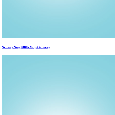
Synway Smg2000s Voip Gateway