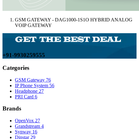
GSM GATEWAY - DAG1000-1S1O HYBRID ANALOG
VOIP GATEWAY
+91-9930259555
Categories
GSM Gateway
76
IP Phone System
56
Headphone
27
PRI Card
6
Brands
OpenVox
27
Grandstream
4
Synway
16
Dinstar
29