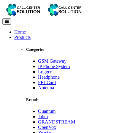
Toggle
navigation
Home
Products
Categories
GSM Gateway
IP Phone System
Logger
Headphone
PRI Card
Antenna
Brands
Quantum
Jabra
GRANDSTREAM
OpenVox
Yeastar