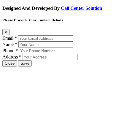
Designed And Developed By
Call Center Solution
Please Provide Your Contact Details
×
Email
*
Name
*
Phone
*
Address
*
Close
Save