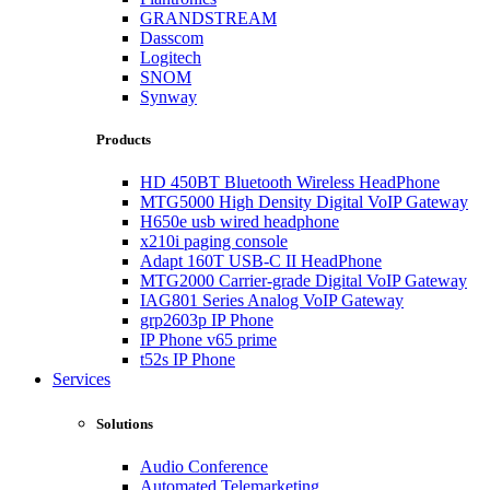
GRANDSTREAM
Dasscom
Logitech
SNOM
Synway
Products
HD 450BT Bluetooth Wireless HeadPhone
MTG5000 High Density Digital VoIP Gateway
H650e usb wired headphone
x210i paging console
Adapt 160T USB-C II HeadPhone
MTG2000 Carrier-grade Digital VoIP Gateway
IAG801 Series Analog VoIP Gateway
grp2603p IP Phone
IP Phone v65 prime
t52s IP Phone
Services
Solutions
Audio Conference
Automated Telemarketing