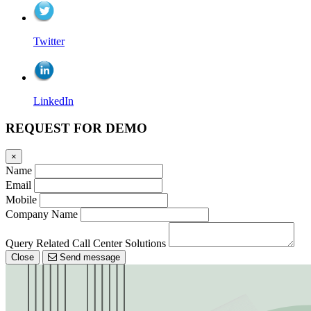
Twitter
LinkedIn
REQUEST FOR DEMO
×
Name
Email
Mobile
Company Name
Query Related Call Center Solutions
Close
Send message