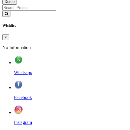
Demo
Wishlist
×
No Information
Whatsapp
Facebook
Instagram