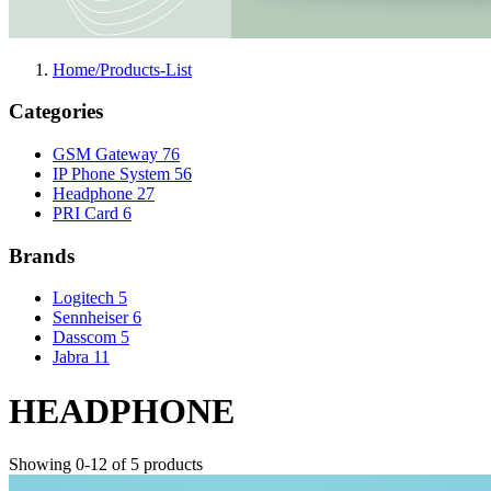
Home/Products-List
Categories
GSM Gateway
76
IP Phone System
56
Headphone
27
PRI Card
6
Brands
Logitech
5
Sennheiser
6
Dasscom
5
Jabra
11
HEADPHONE
Showing 0-12 of 5 products