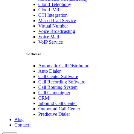
Cloud Telephony
Cloud IVR
CTI Integration
Missed Call Service
Virtual Number
Voice Broadcasting
Voice Mail
VoIP Service
Software
Automatic Call Distributor
Auto Dialer
Call Center Software
Call Recording Software
Call Routing System
Call Campaigner
CRM
Inbound Call Center
Outbound Call Center
Predictive Dialer
Blog
Contact