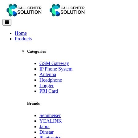
Toggle
navigation
Home
Products
Categories
GSM Gateway
IP Phone System
Antenna
Headphone
Logger
PRI Card
Brands
Sennheiser
YEALINK
Jabra
Dinstar
Plantronics