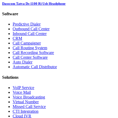
Dasscom Tatva Ds-1100 Rj Usb Headphone
Software
Predictive Dialer
Outbound Call Center
Inbound Call Center
CRM
Call Campaigner
Call Routing System
Call Recording Software
Call Center Software
Auto Dialer
Automatic Call Distributor
Solutions
VoIP Service
Voice Mail
Voice Broadcasting
Virtual Number
Missed Call Service
CTI Integration
Cloud IVR