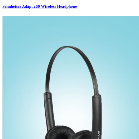
Sennheiser Adapt 260 Wireless Headphone