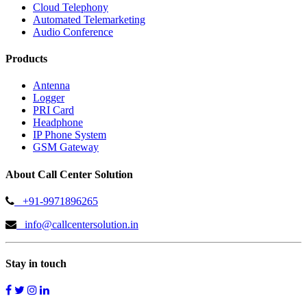
Cloud Telephony
Automated Telemarketing
Audio Conference
Products
Antenna
Logger
PRI Card
Headphone
IP Phone System
GSM Gateway
About Call Center Solution
+91-9971896265
info@callcentersolution.in
Stay in touch