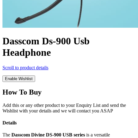
Dasscom Ds-900 Usb
Headphone
Scroll to product details
Enable Wishlist
How To Buy
Add this or any other product to your Enquiry List and send the
Wishlist with your details and we will contact you ASAP
Details
The
Dasscom Divine DS-900 USB series
is a versatile