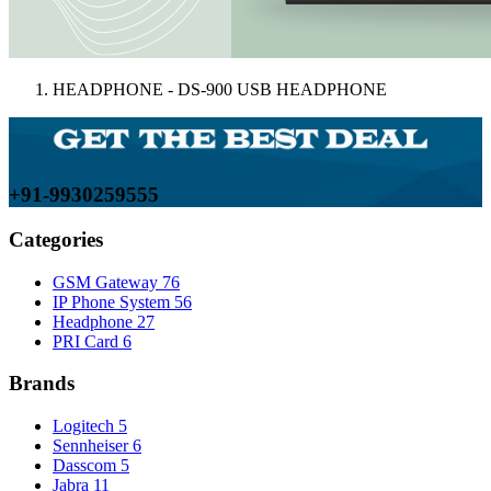
HEADPHONE - DS-900 USB HEADPHONE
+91-9930259555
Categories
GSM Gateway
76
IP Phone System
56
Headphone
27
PRI Card
6
Brands
Logitech
5
Sennheiser
6
Dasscom
5
Jabra
11