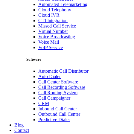
Automated Telemarketing
Cloud Telephony
Cloud IVR
CTI Integration
Missed Call Service
Virtual Number
Voice Broadcasting
Voice Mail
VoIP Service
Software
Automatic Call Distributor
Auto Dialer
Call Center Software
Call Recording Software
Call Routing System
Call Campaigner
CRM
Inbound Call Center
Outbound Call Center
Predictive Dialer
Blog
Contact