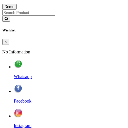
Demo
Wishlist
×
No Information
Whatsapp
Facebook
Instagram