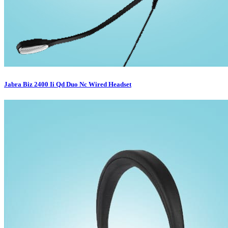
Jabra Biz 2400 Ii Qd Duo Nc Wired Headset