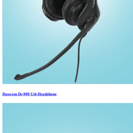
Dasscom Ds-900 Usb Headphone