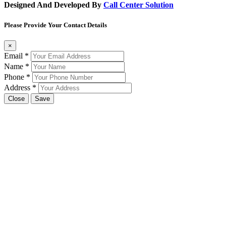
Designed And Developed By
Call Center Solution
Please Provide Your Contact Details
×
Email
*
Name
*
Phone
*
Address
*
Close
Save