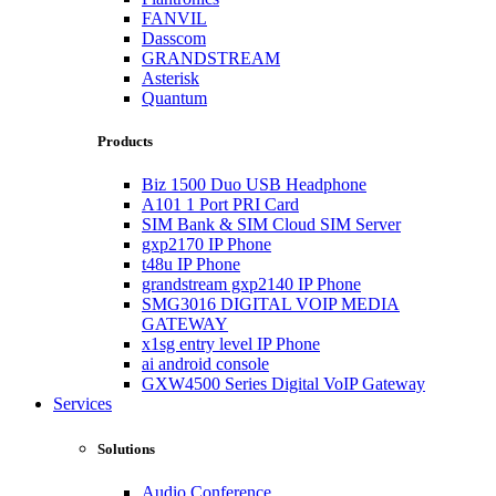
FANVIL
Dasscom
GRANDSTREAM
Asterisk
Quantum
Products
Biz 1500 Duo USB Headphone
A101 1 Port PRI Card
SIM Bank & SIM Cloud SIM Server
gxp2170 IP Phone
t48u IP Phone
grandstream gxp2140 IP Phone
SMG3016 DIGITAL VOIP MEDIA
GATEWAY
x1sg entry level IP Phone
ai android console
GXW4500 Series Digital VoIP Gateway
Services
Solutions
Audio Conference