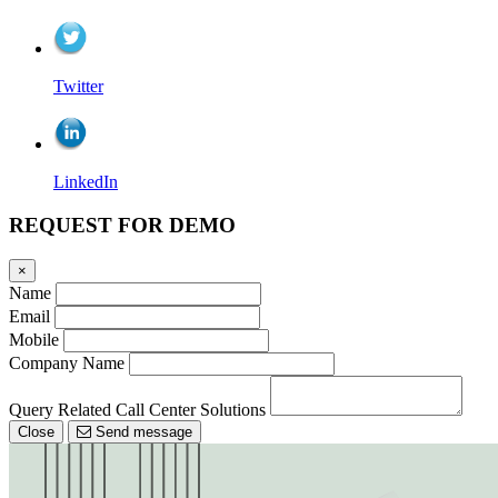
Twitter
LinkedIn
REQUEST FOR DEMO
×
Name
Email
Mobile
Company Name
Query Related Call Center Solutions
Close
Send message