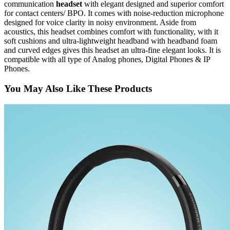
communication
headset
with elegant designed and superior comfort
for contact centers/ BPO. It comes with noise-reduction microphone
designed for voice clarity in noisy environment. Aside from
acoustics, this headset combines comfort with functionality, with it
soft cushions and ultra-lightweight headband with headband foam
and curved edges gives this headset an ultra-fine elegant looks. It is
compatible with all type of Analog phones, Digital Phones & IP
Phones.
You May Also Like These Products