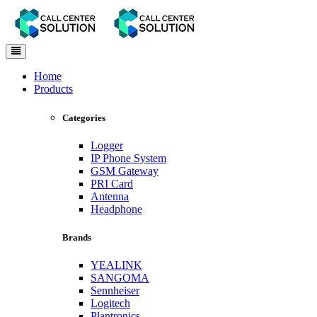
Toggle
navigation
Home
Products
Categories
Logger
IP Phone System
GSM Gateway
PRI Card
Antenna
Headphone
Brands
YEALINK
SANGOMA
Sennheiser
Logitech
Plantronics