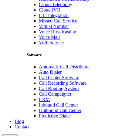
Cloud Telephony
Cloud IVR
CTI Integration
Missed Call Service
Virtual Number
Voice Broadcasting
Voice Mail
VoIP Service
Software
Automatic Call Distributor
Auto Dialer
Call Center Software
Call Recording Software
Call Routing System
Call Campaigner
CRM
Inbound Call Center
Outbound Call Center
Predictive Dialer
Blog
Contact