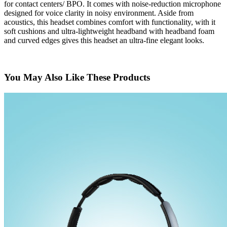
for contact centers/ BPO. It comes with noise-reduction microphone
designed for voice clarity in noisy environment. Aside from
acoustics, this headset combines comfort with functionality, with it
soft cushions and ultra-lightweight headband with headband foam
and curved edges gives this headset an ultra-fine elegant looks.
You May Also Like These Products