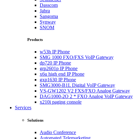
Dasscom
Jabra
Sangoma
Synway
SNOM
Products
w53h IP Phone
SMG 1000 FXO/FXS VoIP Gateway
dp720 IP Phone
grp2601p IP Phone
x6u high end IP Phone
gxp1630 IP Phone
SMG3000-B1L Digital VoIP Gateway
VS-GW1202 V2 FXS/FXO Analog Gateway
DAG1000-2O 2 * FXO Analog VoIP Gateway
x210i paging console
Services
Solutions
Audio Conference
Automated Telemarketing