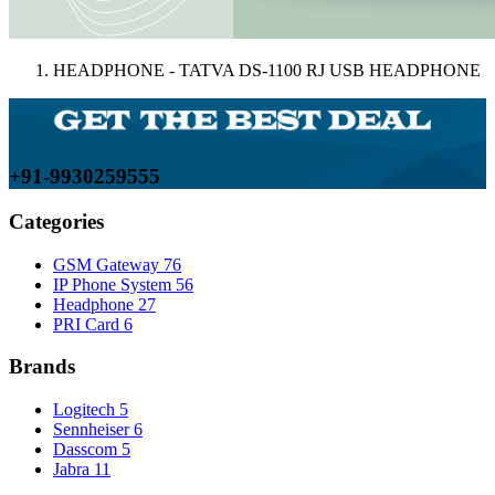
HEADPHONE - TATVA DS-1100 RJ USB HEADPHONE
+91-9930259555
Categories
GSM Gateway
76
IP Phone System
56
Headphone
27
PRI Card
6
Brands
Logitech
5
Sennheiser
6
Dasscom
5
Jabra
11