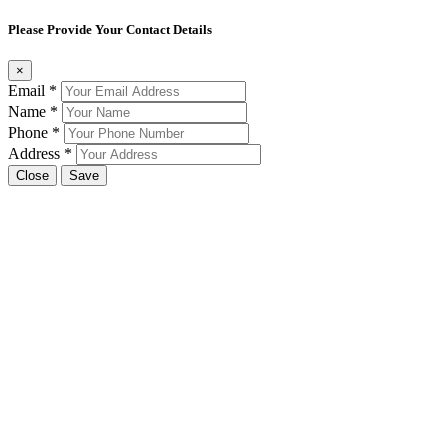
Please Provide Your Contact Details
×
Email
*
Name
*
Phone
*
Address
*
Close
Save