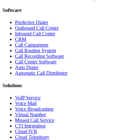
Software
Predictive Dialer
Outbound Call Center
Inbound Call Center
CRM
Call Campaigner
Call Routing System
Call Recording Software
Call Center Software
Auto Dialer
Automatic Call Distributor
Solutions
VoIP Service
Voice Mail
Voice Broadcasting
Virtual Number
Missed Call Service
CTI Integration
Cloud IVR
Cloud Telephony