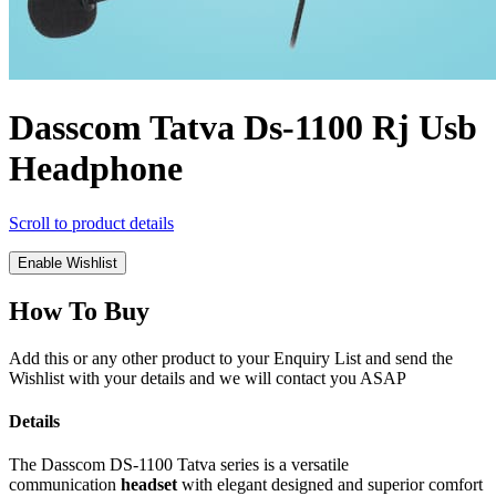
Dasscom Tatva Ds-1100 Rj Usb
Headphone
Scroll to product details
Enable Wishlist
How To Buy
Add this or any other product to your Enquiry List and send the
Wishlist with your details and we will contact you ASAP
Details
The Dasscom DS-1100 Tatva series is a versatile
communication
headset
with elegant designed and superior comfort