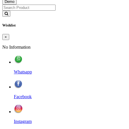
Demo
Wishlist
×
No Information
Whatsapp
Facebook
Instagram