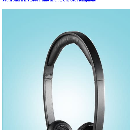
Jabra Jabra Biz 2400 I Iduo Mic. 72 Unc Usb Headphone