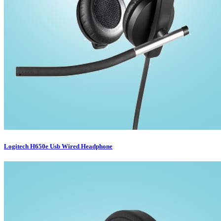
Logitech H650e Usb Wired Headphone