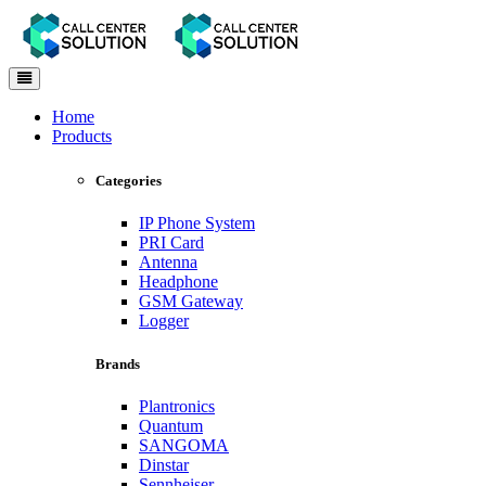
Toggle
navigation
Home
Products
Categories
IP Phone System
PRI Card
Antenna
Headphone
GSM Gateway
Logger
Brands
Plantronics
Quantum
SANGOMA
Dinstar
Sennheiser