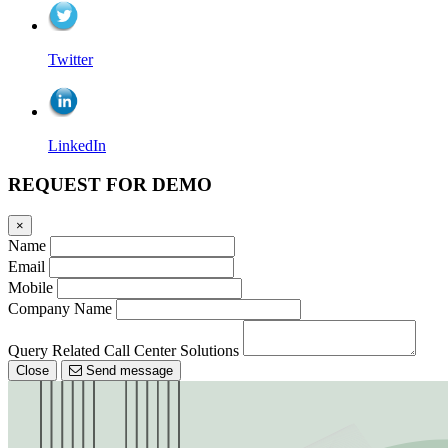
Twitter
LinkedIn
REQUEST FOR DEMO
×
Name
Email
Mobile
Company Name
Query Related Call Center Solutions
Close
Send message