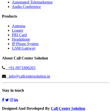
Automated Telemarketing
Audio Conference
Products
Antenna
Logger
PRI Card
Headphone
IP Phone System
GSM Gateway
About Call Center Solution
+91-9971896265
info@callcentersolution.in
Stay in touch
Designed And Developed By
Call Center Solution