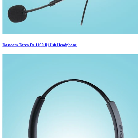
Dasscom Tatva Ds-1100 Rj Usb Headphone