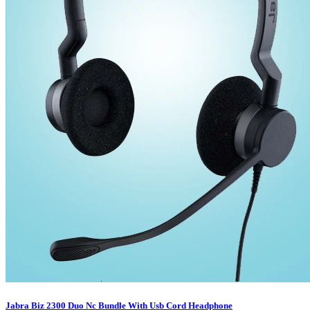
Jabra Biz 2300 Duo Nc Bundle With Usb Cord Headphone