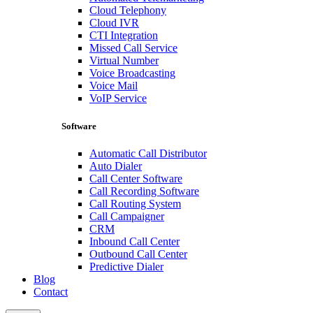
Cloud Telephony
Cloud IVR
CTI Integration
Missed Call Service
Virtual Number
Voice Broadcasting
Voice Mail
VoIP Service
Software
Automatic Call Distributor
Auto Dialer
Call Center Software
Call Recording Software
Call Routing System
Call Campaigner
CRM
Inbound Call Center
Outbound Call Center
Predictive Dialer
Blog
Contact