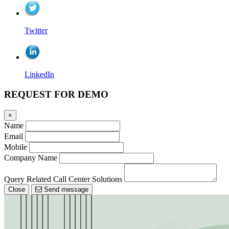
Twitter
LinkedIn
REQUEST FOR DEMO
×
Name
Email
Mobile
Company Name
Query Related Call Center Solutions
Close
Send message