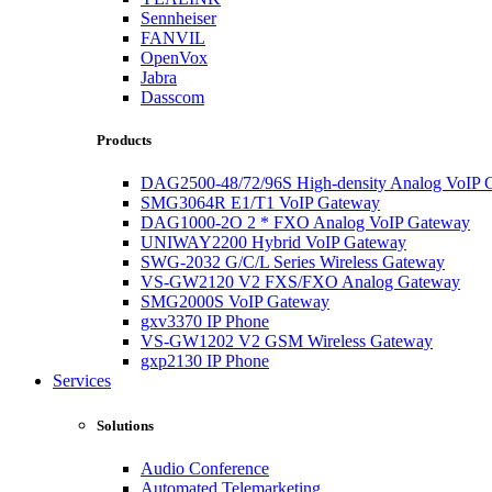
Sennheiser
FANVIL
OpenVox
Jabra
Dasscom
Products
DAG2500-48/72/96S High-density Analog VoIP 
SMG3064R E1/T1 VoIP Gateway
DAG1000-2O 2 * FXO Analog VoIP Gateway
UNIWAY2200 Hybrid VoIP Gateway
SWG-2032 G/C/L Series Wireless Gateway
VS-GW2120 V2 FXS/FXO Analog Gateway
SMG2000S VoIP Gateway
gxv3370 IP Phone
VS-GW1202 V2 GSM Wireless Gateway
gxp2130 IP Phone
Services
Solutions
Audio Conference
Automated Telemarketing