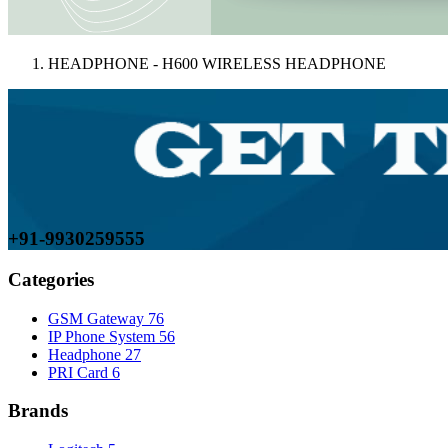
HEADPHONE - H600 WIRELESS HEADPHONE
+91-9930259555
Categories
GSM Gateway
76
IP Phone System
56
Headphone
27
PRI Card
6
Brands