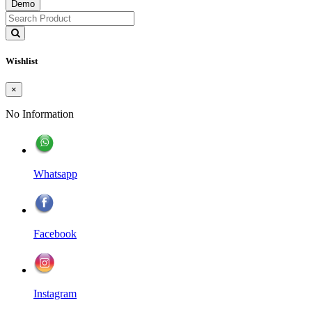
Demo
Wishlist
×
No Information
Whatsapp
Facebook
Instagram