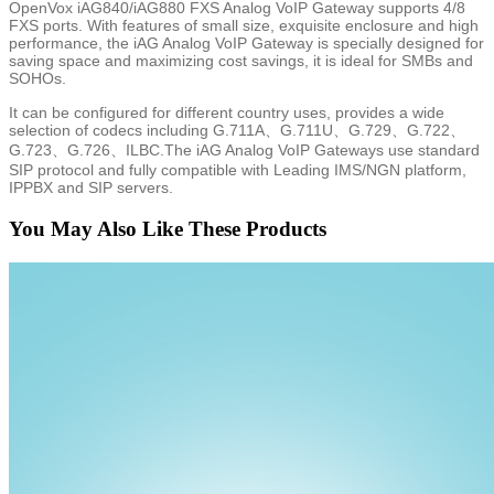
OpenVox iAG840/iAG880 FXS Analog VoIP Gateway supports 4/8
FXS ports. With features of small size, exquisite enclosure and high
performance, the iAG Analog VoIP Gateway is specially designed for
saving space and maximizing cost savings, it is ideal for SMBs and
SOHOs.
It can be configured for different country uses, provides a wide
selection of codecs including G.711A、G.711U、G.729、G.722、
G.723、G.726、ILBC.The iAG Analog VoIP Gateways use standard
SIP protocol and fully compatible with Leading IMS/NGN platform,
IPPBX and SIP servers.
You May Also Like These Products