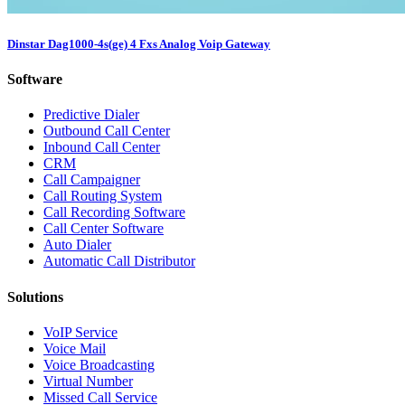
Dinstar Dag1000-4s(ge) 4 Fxs Analog Voip Gateway
Software
Predictive Dialer
Outbound Call Center
Inbound Call Center
CRM
Call Campaigner
Call Routing System
Call Recording Software
Call Center Software
Auto Dialer
Automatic Call Distributor
Solutions
VoIP Service
Voice Mail
Voice Broadcasting
Virtual Number
Missed Call Service