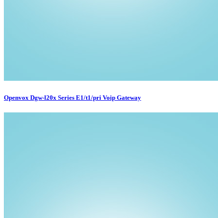
Openvox Dgw-l20x Series E1/t1/pri Voip Gateway