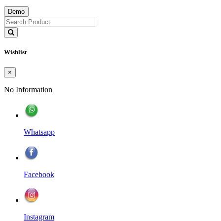
Demo
Wishlist
×
No Information
Whatsapp
Facebook
Instagram