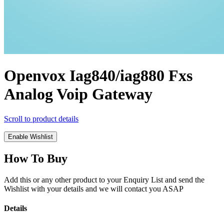
Openvox Iag840/iag880 Fxs
Analog Voip Gateway
Scroll to product details
Enable Wishlist
How To Buy
Add this or any other product to your Enquiry List and send the
Wishlist with your details and we will contact you ASAP
Details