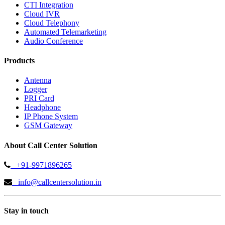
CTI Integration
Cloud IVR
Cloud Telephony
Automated Telemarketing
Audio Conference
Products
Antenna
Logger
PRI Card
Headphone
IP Phone System
GSM Gateway
About Call Center Solution
+91-9971896265
info@callcentersolution.in
Stay in touch