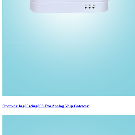
Openvox Iag804/iag808 Fxo Analog Voip Gateway