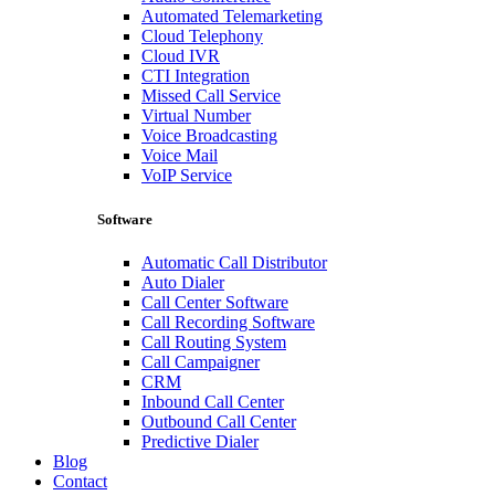
Automated Telemarketing
Cloud Telephony
Cloud IVR
CTI Integration
Missed Call Service
Virtual Number
Voice Broadcasting
Voice Mail
VoIP Service
Software
Automatic Call Distributor
Auto Dialer
Call Center Software
Call Recording Software
Call Routing System
Call Campaigner
CRM
Inbound Call Center
Outbound Call Center
Predictive Dialer
Blog
Contact