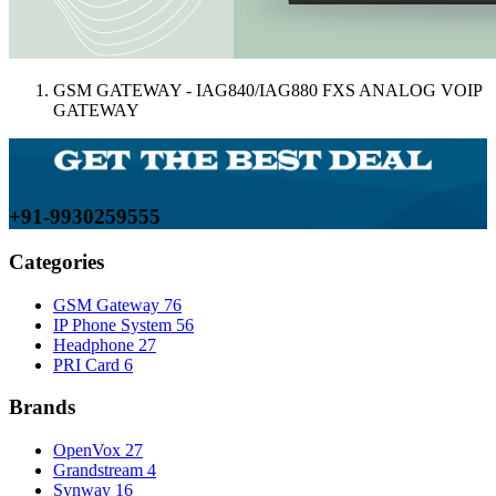
GSM GATEWAY - IAG840/IAG880 FXS ANALOG VOIP
GATEWAY
+91-9930259555
Categories
GSM Gateway
76
IP Phone System
56
Headphone
27
PRI Card
6
Brands
OpenVox
27
Grandstream
4
Synway
16