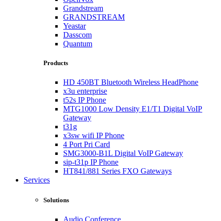
Grandstream
GRANDSTREAM
Yeastar
Dasscom
Quantum
Products
HD 450BT Bluetooth Wireless HeadPhone
x3u enterprise
t52s IP Phone
MTG1000 Low Density E1/T1 Digital VoIP
Gateway
t31g
x3sw wifi IP Phone
4 Port Pri Card
SMG3000-B1L Digital VoIP Gateway
sip-t31p IP Phone
HT841/881 Series FXO Gateways
Services
Solutions
Audio Conference