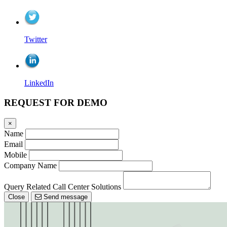
Twitter
LinkedIn
REQUEST FOR DEMO
×
Name
Email
Mobile
Company Name
Query Related Call Center Solutions
Close
Send message