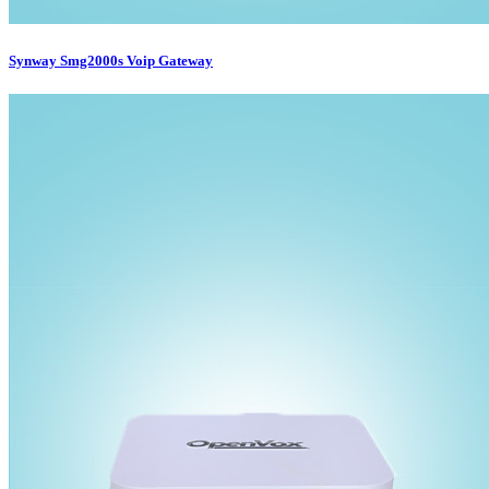
Synway Smg2000s Voip Gateway