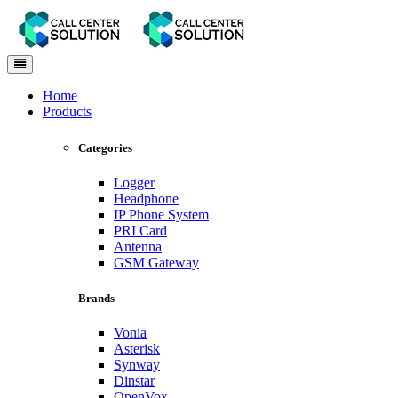
Toggle
navigation
Home
Products
Categories
Logger
Headphone
IP Phone System
PRI Card
Antenna
GSM Gateway
Brands
Vonia
Asterisk
Synway
Dinstar
OpenVox