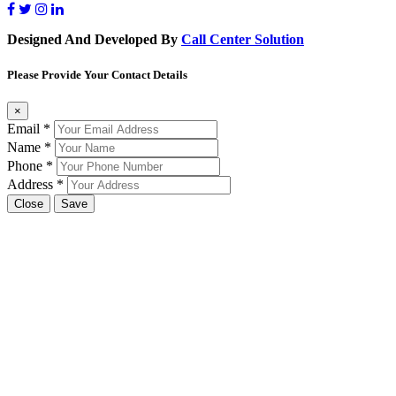
Designed And Developed By
Call Center Solution
Please Provide Your Contact Details
×
Email
*
Name
*
Phone
*
Address
*
Close
Save