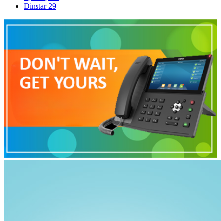
Dinstar
29