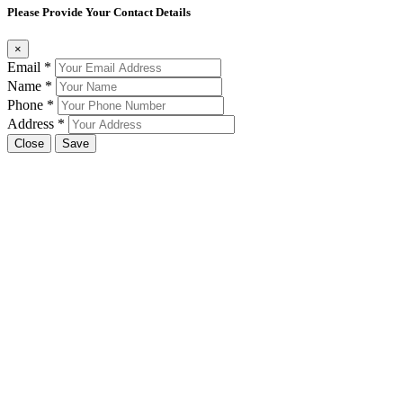
Please Provide Your Contact Details
×
Email
*
Name
*
Phone
*
Address
*
Close
Save