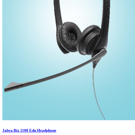
Jabra Biz 1100 Edu Headphone