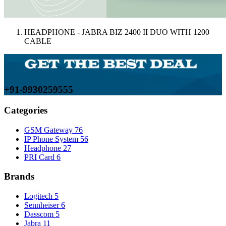
HEADPHONE - JABRA BIZ 2400 II DUO WITH 1200
CABLE
+91-9930259555
Categories
GSM Gateway
76
IP Phone System
56
Headphone
27
PRI Card
6
Brands
Logitech
5
Sennheiser
6
Dasscom
5
Jabra
11