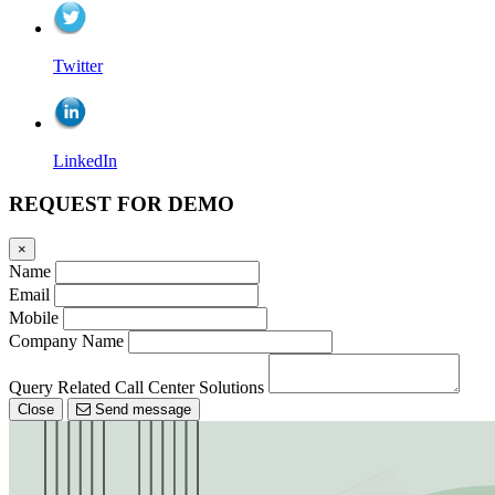
Twitter
LinkedIn
REQUEST FOR DEMO
×
Name
Email
Mobile
Company Name
Query Related Call Center Solutions
Close
Send message