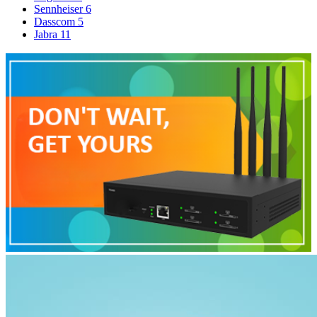
Sennheiser
6
Dasscom
5
Jabra
11