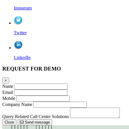
Instagram
Twitter
LinkedIn
REQUEST FOR DEMO
×
Name
Email
Mobile
Company Name
Query Related Call Center Solutions
Close
Send message