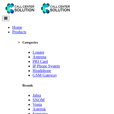
Toggle
navigation
Home
Products
Categories
Logger
Antenna
PRI Card
IP Phone System
Headphone
GSM Gateway
Brands
Jabra
SNOM
Vonia
Asterisk
Sangoma