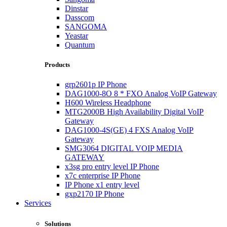
Dinstar
Dasscom
SANGOMA
Yeastar
Quantum
Products
grp2601p IP Phone
DAG1000-8O 8 * FXO Analog VoIP Gateway
H600 Wireless Headphone
MTG2000B High Availability Digital VoIP
Gateway
DAG1000-4S(GE) 4 FXS Analog VoIP
Gateway
SMG3064 DIGITAL VOIP MEDIA
GATEWAY
x3sg pro entry level IP Phone
x7c enterprise IP Phone
IP Phone x1 entry level
gxp2170 IP Phone
Services
Solutions