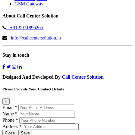
GSM Gateway
About Call Center Solution
+91-9971896265
info@callcentersolution.in
Stay in touch
Designed And Developed By
Call Center Solution
Please Provide Your Contact Details
×
Email
*
Name
*
Phone
*
Address
*
Close
Save