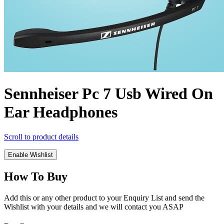
Sennheiser Pc 7 Usb Wired On
Ear Headphones
Scroll to product details
Enable Wishlist
How To Buy
Add this or any other product to your Enquiry List and send the
Wishlist with your details and we will contact you ASAP