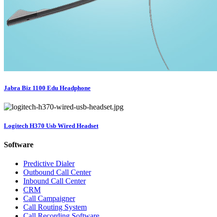
Jabra Biz 1100 Edu Headphone
Logitech H370 Usb Wired Headset
Software
Predictive Dialer
Outbound Call Center
Inbound Call Center
CRM
Call Campaigner
Call Routing System
Call Recording Software