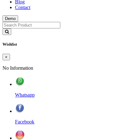
Blog
Contact
Demo
Wishlist
×
No Information
Whatsapp
Facebook