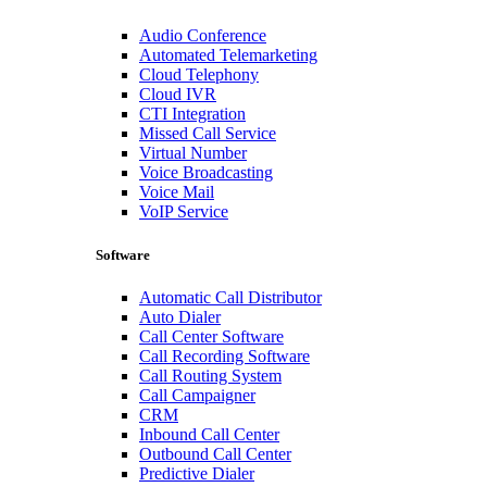
Audio Conference
Automated Telemarketing
Cloud Telephony
Cloud IVR
CTI Integration
Missed Call Service
Virtual Number
Voice Broadcasting
Voice Mail
VoIP Service
Software
Automatic Call Distributor
Auto Dialer
Call Center Software
Call Recording Software
Call Routing System
Call Campaigner
CRM
Inbound Call Center
Outbound Call Center
Predictive Dialer