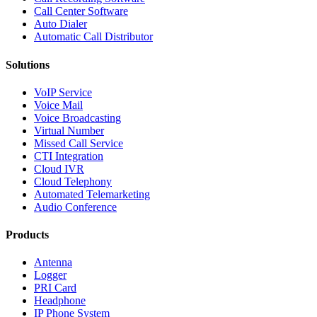
Call Center Software
Auto Dialer
Automatic Call Distributor
Solutions
VoIP Service
Voice Mail
Voice Broadcasting
Virtual Number
Missed Call Service
CTI Integration
Cloud IVR
Cloud Telephony
Automated Telemarketing
Audio Conference
Products
Antenna
Logger
PRI Card
Headphone
IP Phone System