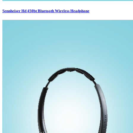
Sennheiser Hd 450bt Bluetooth Wireless Headphone