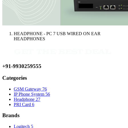
HEADPHONE - PC 7 USB WIRED ON EAR
HEADPHONES
+91-9930259555
Categories
GSM Gateway
76
IP Phone System
56
Headphone
27
PRI Card
6
Brands
Logitech
5