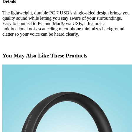
Details
The lightweight, durable PC 7 USB’s single-sided design brings you
quality sound while letting you stay aware of your surroundings.
Easy to connect to PC and Mac® via USB, it features a
unidirectional noise-canceling microphone minimizes background
clatter so your voice can be heard clearly.
You May Also Like These Products