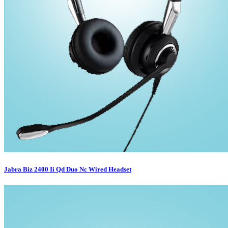
Jabra Biz 2400 Ii Qd Duo Nc Wired Headset