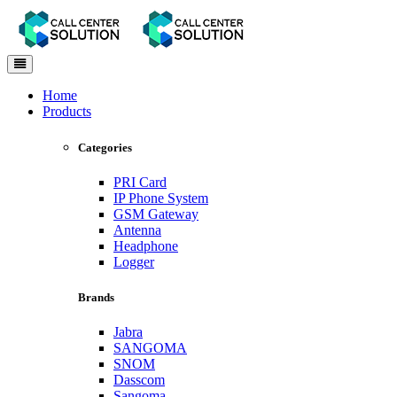
Toggle
navigation
Home
Products
Categories
PRI Card
IP Phone System
GSM Gateway
Antenna
Headphone
Logger
Brands
Jabra
SANGOMA
SNOM
Dasscom
Sangoma