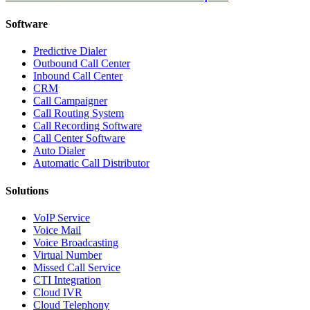
Software
Predictive Dialer
Outbound Call Center
Inbound Call Center
CRM
Call Campaigner
Call Routing System
Call Recording Software
Call Center Software
Auto Dialer
Automatic Call Distributor
Solutions
VoIP Service
Voice Mail
Voice Broadcasting
Virtual Number
Missed Call Service
CTI Integration
Cloud IVR
Cloud Telephony