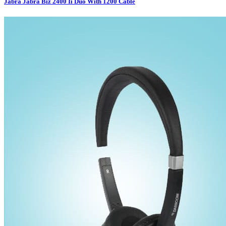
Jabra Jabra Biz 2400 Ii Duo With 1200 Cable