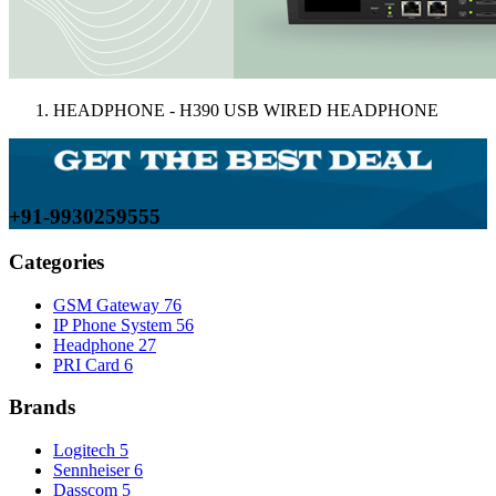
HEADPHONE - H390 USB WIRED HEADPHONE
+91-9930259555
Categories
GSM Gateway
76
IP Phone System
56
Headphone
27
PRI Card
6
Brands
Logitech
5
Sennheiser
6
Dasscom
5