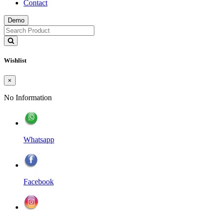
Contact
Demo
Wishlist
×
No Information
Whatsapp
Facebook