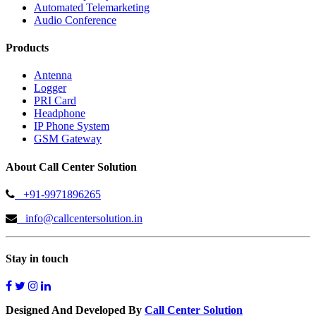
Automated Telemarketing
Audio Conference
Products
Antenna
Logger
PRI Card
Headphone
IP Phone System
GSM Gateway
About Call Center Solution
+91-9971896265
info@callcentersolution.in
Stay in touch
Designed And Developed By
Call Center Solution