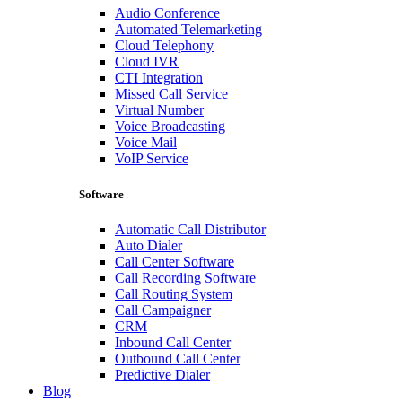
Audio Conference
Automated Telemarketing
Cloud Telephony
Cloud IVR
CTI Integration
Missed Call Service
Virtual Number
Voice Broadcasting
Voice Mail
VoIP Service
Software
Automatic Call Distributor
Auto Dialer
Call Center Software
Call Recording Software
Call Routing System
Call Campaigner
CRM
Inbound Call Center
Outbound Call Center
Predictive Dialer
Blog