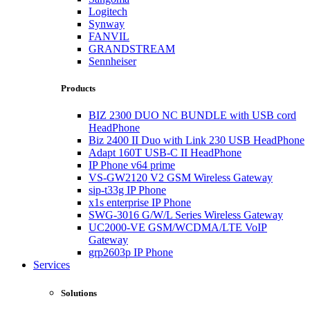
Logitech
Synway
FANVIL
GRANDSTREAM
Sennheiser
Products
BIZ 2300 DUO NC BUNDLE with USB cord
HeadPhone
Biz 2400 II Duo with Link 230 USB HeadPhone
Adapt 160T USB-C II HeadPhone
IP Phone v64 prime
VS-GW2120 V2 GSM Wireless Gateway
sip-t33g IP Phone
x1s enterprise IP Phone
SWG-3016 G/W/L Series Wireless Gateway
UC2000-VE GSM/WCDMA/LTE VoIP
Gateway
grp2603p IP Phone
Services
Solutions