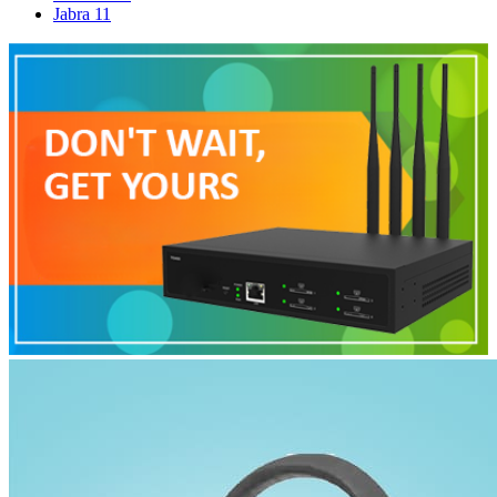
Jabra
11