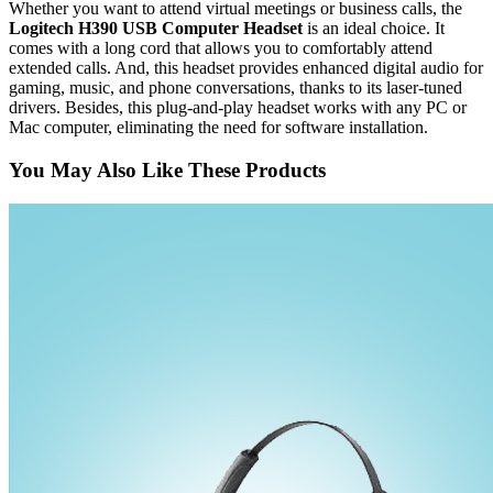
Whether you want to attend virtual meetings or business calls, the
Logitech H390 USB Computer Headset
is an ideal choice. It
comes with a long cord that allows you to comfortably attend
extended calls. And, this headset provides enhanced digital audio for
gaming, music, and phone conversations, thanks to its laser-tuned
drivers. Besides, this plug-and-play headset works with any PC or
Mac computer, eliminating the need for software installation.
You May Also Like These Products