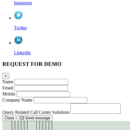
Instagram
Twitter
LinkedIn
REQUEST FOR DEMO
×
Name
Email
Mobile
Company Name
Query Related Call Center Solutions
Close
Send message