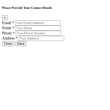
Please Provide Your Contact Details
×
Email
*
Name
*
Phone
*
Address
*
Close
Save