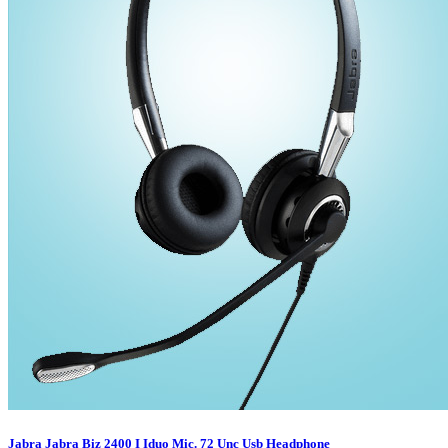
Jabra Jabra Biz 2400 I Iduo Mic. 72 Unc Usb Headphone