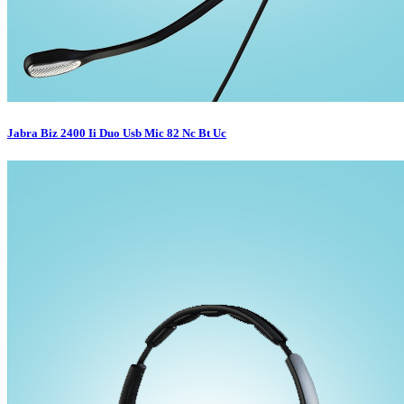
Jabra Biz 2400 Ii Duo Usb Mic 82 Nc Bt Uc