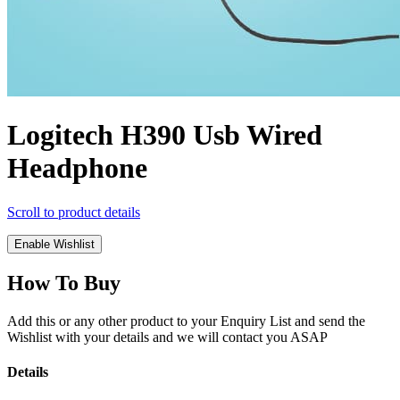
Logitech H390 Usb Wired
Headphone
Scroll to product details
Enable Wishlist
How To Buy
Add this or any other product to your Enquiry List and send the
Wishlist with your details and we will contact you ASAP
Details