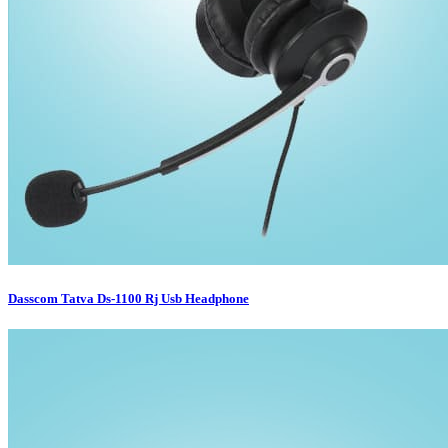
Dasscom Tatva Ds-1100 Rj Usb Headphone