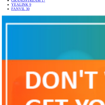
GRANDSTREAM
17
YEALINK
9
FANVIL
30