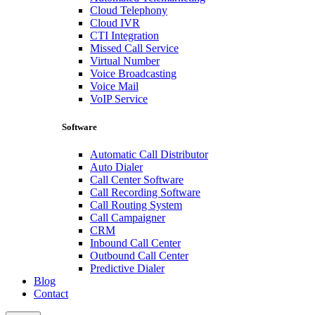
Cloud Telephony
Cloud IVR
CTI Integration
Missed Call Service
Virtual Number
Voice Broadcasting
Voice Mail
VoIP Service
Software
Automatic Call Distributor
Auto Dialer
Call Center Software
Call Recording Software
Call Routing System
Call Campaigner
CRM
Inbound Call Center
Outbound Call Center
Predictive Dialer
Blog
Contact