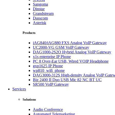
Sangoma
Dinstar
Grandstream
Dasscom
Asterisk
Products
iAG840/iAG880 FXS Analog VoIP Gateway
UC2000-VG GSM VoIP Gateway
DAG1000-2S2O Hybrid Analog VoIP Gateway
x1s enterprise IP Phone
PC 8 Over-Ear USB, Wired VOIP Headphone
gxp1625 IP Phone
wp810_wifi_phone
DAG3000-312S High-density Analog VoIP Gate
Biz 2400 II Duo USB Mic 82 NC BT UC
SR500 VoIP Gateway
Services
Solutions
Audio Conference
Automated Telemarketing