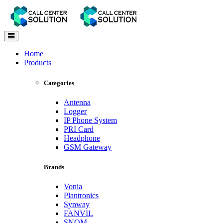
Toggle
navigation
Home
Products
Categories
Antenna
Logger
IP Phone System
PRI Card
Headphone
GSM Gateway
Brands
Vonia
Plantronics
Synway
FANVIL
SNOM