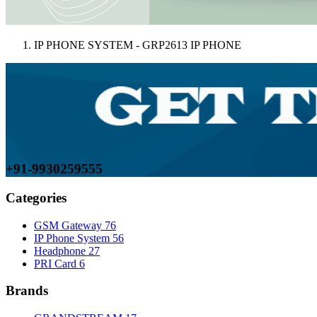
IP PHONE SYSTEM - GRP2613 IP PHONE
+91-9930259555
Categories
GSM Gateway
76
IP Phone System
56
Headphone
27
PRI Card
6
Brands