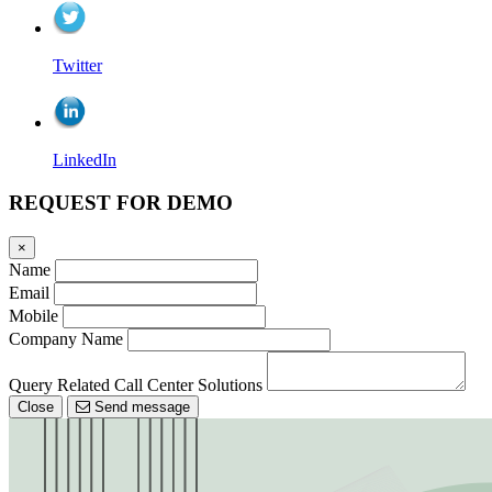
Twitter
LinkedIn
REQUEST FOR DEMO
×
Name
Email
Mobile
Company Name
Query Related Call Center Solutions
Close
Send message