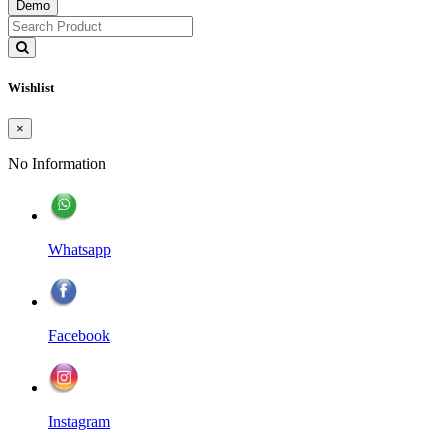
Demo
Wishlist
×
No Information
Whatsapp
Facebook
Instagram