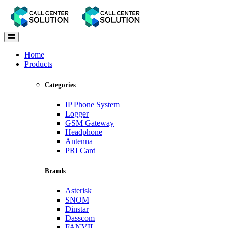
Toggle
navigation
Home
Products
Categories
IP Phone System
Logger
GSM Gateway
Headphone
Antenna
PRI Card
Brands
Asterisk
SNOM
Dinstar
Dasscom
FANVIL