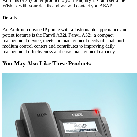
Add this or any other product to your Enquiry List and send the
Wishlist with your details and we will contact you ASAP
Details
An Android console IP phone with a fashionable appearance and
potent features is the Fanvil A32i. Fanvil A32i, a compact
management device, meets the management needs of small and
medium control centers and contributes to improving daily
management effectiveness and crisis management capacity.
You May Also Like These Products