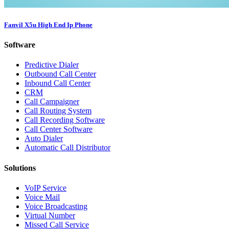
Fanvil X5u High End Ip Phone
Software
Predictive Dialer
Outbound Call Center
Inbound Call Center
CRM
Call Campaigner
Call Routing System
Call Recording Software
Call Center Software
Auto Dialer
Automatic Call Distributor
Solutions
VoIP Service
Voice Mail
Voice Broadcasting
Virtual Number
Missed Call Service