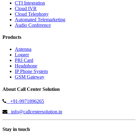
CTI Integration
Cloud IVR
Cloud Telephony
Automated Telemarketing
Audio Conference
Products
Antenna
Logger
PRI Card
Headphone
IP Phone System
GSM Gateway
About Call Center Solution
+91-9971896265
info@callcentersolution.in
Stay in touch