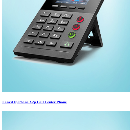
Fanvil Ip Phone X2p Call Center Phone