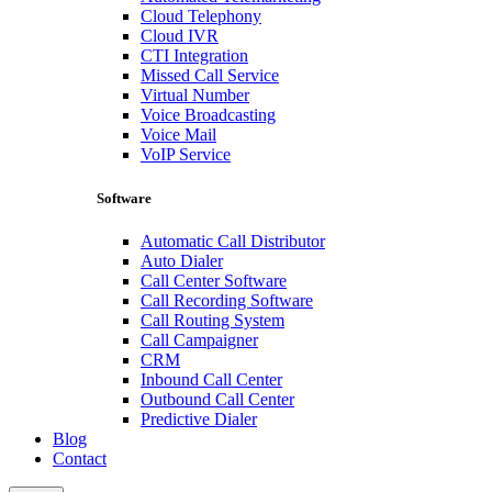
Cloud Telephony
Cloud IVR
CTI Integration
Missed Call Service
Virtual Number
Voice Broadcasting
Voice Mail
VoIP Service
Software
Automatic Call Distributor
Auto Dialer
Call Center Software
Call Recording Software
Call Routing System
Call Campaigner
CRM
Inbound Call Center
Outbound Call Center
Predictive Dialer
Blog
Contact