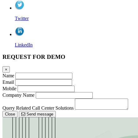
Twitter
LinkedIn
REQUEST FOR DEMO
×
Name
Email
Mobile
Company Name
Query Related Call Center Solutions
Close
Send message