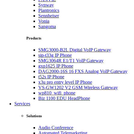
Synway
Plantronics
Sennheiser
Vonia
Sangoma
Products
SMG3000-B2L Digital VoIP Gateway
sip-t33g IP Phone
SMG3064R E1/T1 VoIP Gateway
gxp1625 IP Phone
DAG2000-16S 16 FXS Analog VoIP Gateway
t52s IP Phone
x3u pro entry level IP Phone
VS-GW1202 V2 GSM Wireless Gateway
wp810_wifi_phone
Biz 1100 EDU HeadPhone
Services
Solutions
Audio Conference
Automated Telemarketing