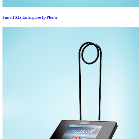
Fanvil X1s Enterprise Ip Phone