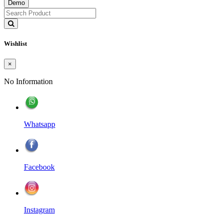
Demo
Wishlist
×
No Information
Whatsapp
Facebook
Instagram