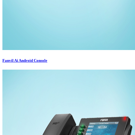
Fanvil Ai Android Console