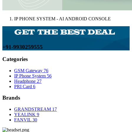
IP PHONE SYSTEM - AI ANDROID CONSOLE
+91-9930259555
Categories
GSM Gateway
76
IP Phone System
56
Headphone
27
PRI Card
6
Brands
GRANDSTREAM
17
YEALINK
9
FANVIL
30