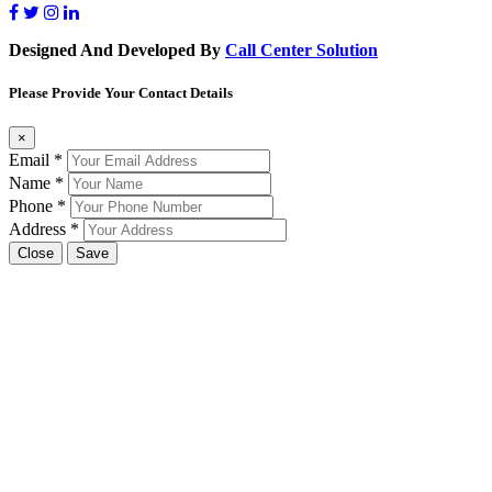
Designed And Developed By
Call Center Solution
Please Provide Your Contact Details
×
Email
*
Name
*
Phone
*
Address
*
Close
Save