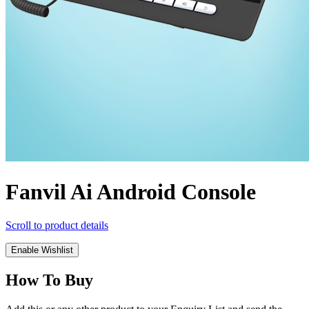
Fanvil Ai Android Console
Scroll to product details
Enable Wishlist
How To Buy