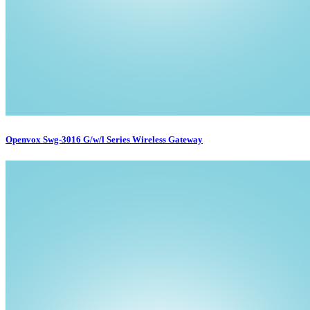
Openvox Swg-3016 G/w/l Series Wireless Gateway