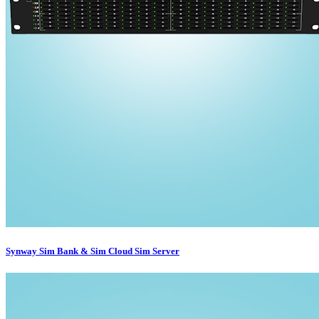
Synway Sim Bank & Sim Cloud Sim Server