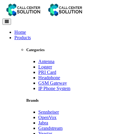
Toggle
navigation
Home
Products
Categories
Antenna
Logger
PRI Card
Headphone
GSM Gateway
IP Phone System
Brands
Sennheiser
OpenVox
Jabra
Grandstream
Yeastar