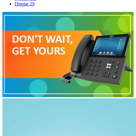
Dinstar
29