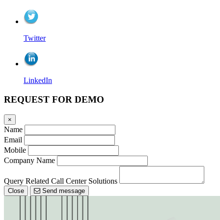
Twitter
LinkedIn
REQUEST FOR DEMO
×
Name
Email
Mobile
Company Name
Query Related Call Center Solutions
Close
Send message