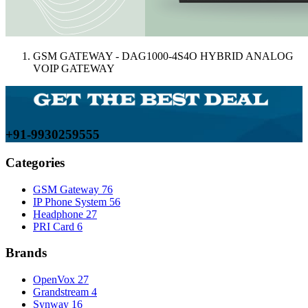
GSM GATEWAY - DAG1000-4S4O HYBRID ANALOG
VOIP GATEWAY
+91-9930259555
Categories
GSM Gateway
76
IP Phone System
56
Headphone
27
PRI Card
6
Brands
OpenVox
27
Grandstream
4
Synway
16