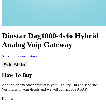
Dinstar Dag1000-4s4o Hybrid
Analog Voip Gateway
Scroll to product details
Enable Wishlist
How To Buy
Add this or any other product to your Enquiry List and send the
Wishlist with your details and we will contact you ASAP
Details