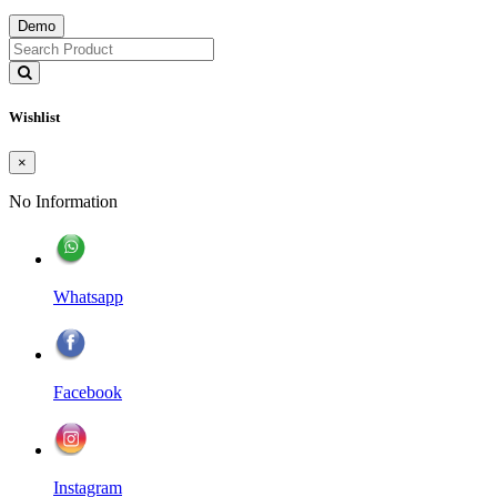
Demo
Wishlist
×
No Information
Whatsapp
Facebook
Instagram