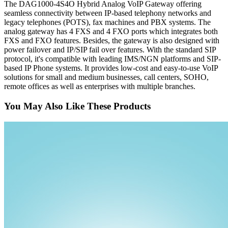
The DAG1000-4S4O Hybrid Analog VoIP Gateway offering
seamless connectivity between IP-based telephony networks and
legacy telephones (POTS), fax machines and PBX systems. The
analog gateway has 4 FXS and 4 FXO ports which integrates both
FXS and FXO features. Besides, the gateway is also designed with
power failover and IP/SIP fail over features. With the standard SIP
protocol, it's compatible with leading IMS/NGN platforms and SIP-
based IP Phone systems. It provides low-cost and easy-to-use VoIP
solutions for small and medium businesses, call centers, SOHO,
remote offices as well as enterprises with multiple branches.
You May Also Like These Products