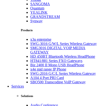
SANGOMA
Quantum
YEALINK
GRANDSTREAM
Synway
Products
x3u enterprise
SWG-3016 G/W/L Series Wireless Gateway
SMG3016 DIGITAL VOIP MEDIA
GATEWAY
HD 450BT Bluetooth Wireless HeadPhone
HT841/881 Series FXO Gateways
Biz 2400 II Mono USB HeadPhone
x4g mid range IP Phone
SWG-2016 G/C/L Series Wireless Gateway
A104 4 Port PRI Card
SBO500 Transcoding VoIP Gateway
Services
Solutions
Audio Conference