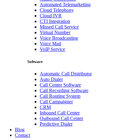
Automated Telemarketing
Cloud Telephony
Cloud IVR
CTI Integration
Missed Call Service
Virtual Number
Voice Broadcasting
Voice Mail
VoIP Service
Software
Automatic Call Distributor
Auto Dialer
Call Center Software
Call Recording Software
Call Routing System
Call Campaigner
CRM
Inbound Call Center
Outbound Call Center
Predictive Dialer
Blog
Contact