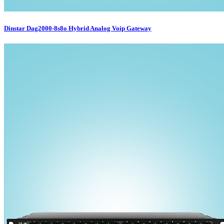
Dinstar Dag2000-8s8o Hybrid Analog Voip Gateway