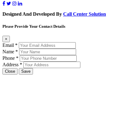
Designed And Developed By
Call Center Solution
Please Provide Your Contact Details
×
Email
*
Name
*
Phone
*
Address
*
Close
Save