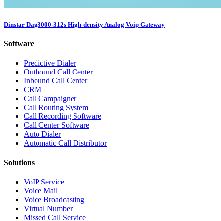
Dinstar Dag3000-312s High-density Analog Voip Gateway
Software
Predictive Dialer
Outbound Call Center
Inbound Call Center
CRM
Call Campaigner
Call Routing System
Call Recording Software
Call Center Software
Auto Dialer
Automatic Call Distributor
Solutions
VoIP Service
Voice Mail
Voice Broadcasting
Virtual Number
Missed Call Service