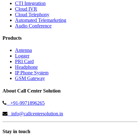
CTI Integration
Cloud IVR
Cloud Telephony
Automated Telemarketing
Audio Conference
Products
Antenna
Logger
PRI Card
Headphone
IP Phone System
GSM Gateway
About Call Center Solution
+91-9971896265
info@callcentersolution.in
Stay in touch