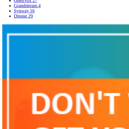
OpenVox
27
Grandstream
4
Synway
16
Dinstar
29