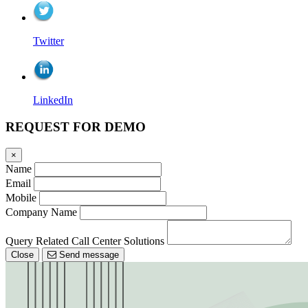
Twitter
LinkedIn
REQUEST FOR DEMO
×
Name
Email
Mobile
Company Name
Query Related Call Center Solutions
Close
Send message