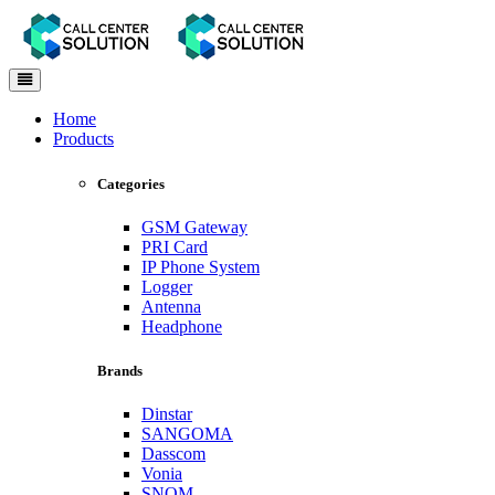
Toggle
navigation
Home
Products
Categories
GSM Gateway
PRI Card
IP Phone System
Logger
Antenna
Headphone
Brands
Dinstar
SANGOMA
Dasscom
Vonia
SNOM