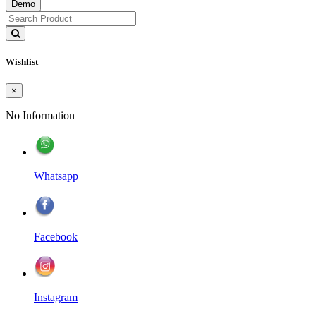
Demo
Wishlist
×
No Information
Whatsapp
Facebook
Instagram