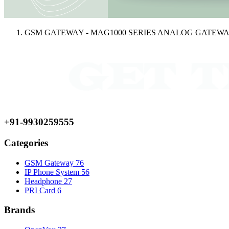
GSM GATEWAY - MAG1000 SERIES ANALOG GATEW
+91-9930259555
Categories
GSM Gateway
76
IP Phone System
56
Headphone
27
PRI Card
6
Brands