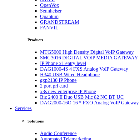
OpenVox
Sennheiser
Quantum
GRANDSTREAM
FANVIL
Products
MTG5000 High Density Digital VoIP Gateway
SMG3016 DIGITAL VOIP MEDIA GATEWAY
IP Phone x1 entry level
DAG1000-4S 4 FXS Analog VoIP Gateway
H340 USB Wired Headphone
gxp2130 IP Phone
2 port pri card
x3s new enterprise IP Phone
Biz 2400 II Duo USB Mic 82 NC BT UC
DAG2000-16O 16 * FXO Analog VoIP Gateway
Services
Solutions
Audio Conference
Automated Telemarketing