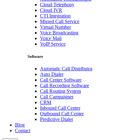
Cloud Telephony
Cloud IVR
CTI Integration
Missed Call Service
Virtual Number
Voice Broadcasting
Voice Mail
VoIP Service
Software
Automatic Call Distributor
Auto Dialer
Call Center Software
Call Recording Software
Call Routing System
Call Campaigner
CRM
Inbound Call Center
Outbound Call Center
Predictive Dialer
Blog
Contact