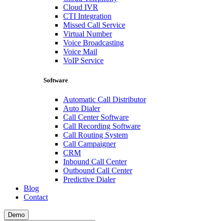
Cloud IVR
CTI Integration
Missed Call Service
Virtual Number
Voice Broadcasting
Voice Mail
VoIP Service
Software
Automatic Call Distributor
Auto Dialer
Call Center Software
Call Recording Software
Call Routing System
Call Campaigner
CRM
Inbound Call Center
Outbound Call Center
Predictive Dialer
Blog
Contact
Demo