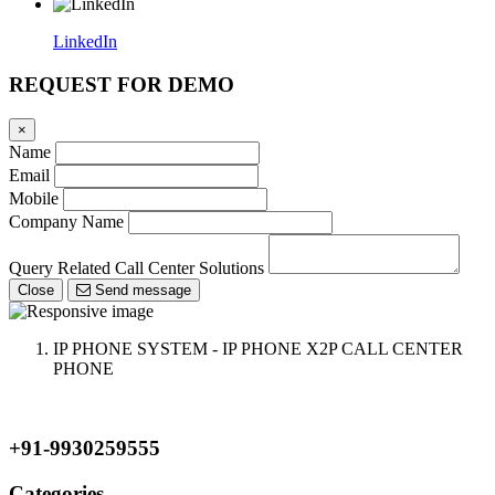
LinkedIn
REQUEST FOR DEMO
×
Name
Email
Mobile
Company Name
Query Related Call Center Solutions
Close
Send message
IP PHONE SYSTEM - IP PHONE X2P CALL CENTER
PHONE
+91-9930259555
Categories