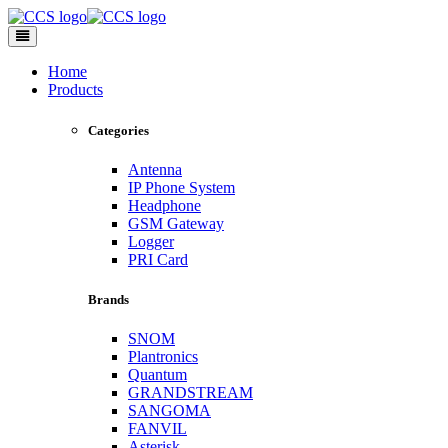
Toggle
navigation
Home
Products
Categories
Antenna
IP Phone System
Headphone
GSM Gateway
Logger
PRI Card
Brands
SNOM
Plantronics
Quantum
GRANDSTREAM
SANGOMA
FANVIL
Asterisk