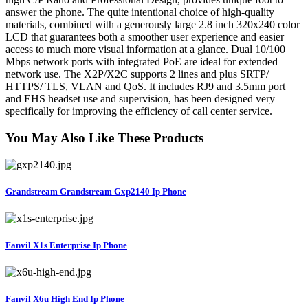
answer the phone. The quite intentional choice of high-quality
materials, combined with a generously large 2.8 inch 320x240 color
LCD that guarantees both a smoother user experience and easier
access to much more visual information at a glance. Dual 10/100
Mbps network ports with integrated PoE are ideal for extended
network use. The X2P/X2C supports 2 lines and plus SRTP/
HTTPS/ TLS, VLAN and QoS. It includes RJ9 and 3.5mm port
and EHS headset use and supervision, has been designed very
specifically for improving the efficiency of call center service.
You May Also Like These Products
Grandstream Grandstream Gxp2140 Ip Phone
Fanvil X1s Enterprise Ip Phone
Fanvil X6u High End Ip Phone