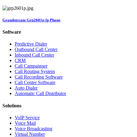
Grandstream Grp2601p Ip Phone
Software
Predictive Dialer
Outbound Call Center
Inbound Call Center
CRM
Call Campaigner
Call Routing System
Call Recording Software
Call Center Software
Auto Dialer
Automatic Call Distributor
Solutions
VoIP Service
Voice Mail
Voice Broadcasting
Virtual Number