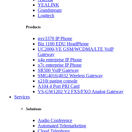
YEALINK
Grandstream
Logitech
Products
gxv3370 IP Phone
Biz 1100 EDU HeadPhone
UC2000-VE GSM/WCDMA/LTE VoIP
Gateway
x4u enterprise IP Phone
x7c enterprise IP Phone
SR500 VoIP Gateway
SMG4016/4032 Wireless Gateway
x210i paging console
A104 4 Port PRI Card
VS-GW1202 V2 FXS/FXO Analog Gateway
Services
Solutions
Audio Conference
Automated Telemarketing
Cloud Telephony