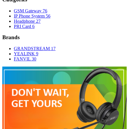
GSM Gateway
76
IP Phone System
56
Headphone
27
PRI Card
6
Brands
GRANDSTREAM
17
YEALINK
9
FANVIL
30