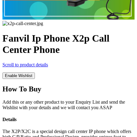
Fanvil Ip Phone X2p Call
Center Phone
Scroll to product details
Enable Wishlist
How To Buy
Add this or any other product to your Enquiry List and send the
Wishlist with your details and we will contact you ASAP
Details
The X2P/X2C is a special design call center IP phone which offers
high C/P Ratio and Professional Design, provides unique foot to