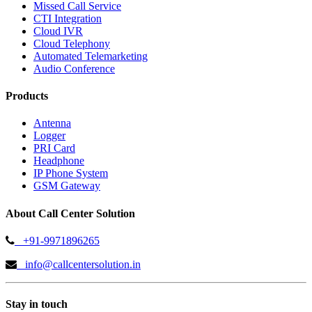
Missed Call Service
CTI Integration
Cloud IVR
Cloud Telephony
Automated Telemarketing
Audio Conference
Products
Antenna
Logger
PRI Card
Headphone
IP Phone System
GSM Gateway
About Call Center Solution
+91-9971896265
info@callcentersolution.in
Stay in touch