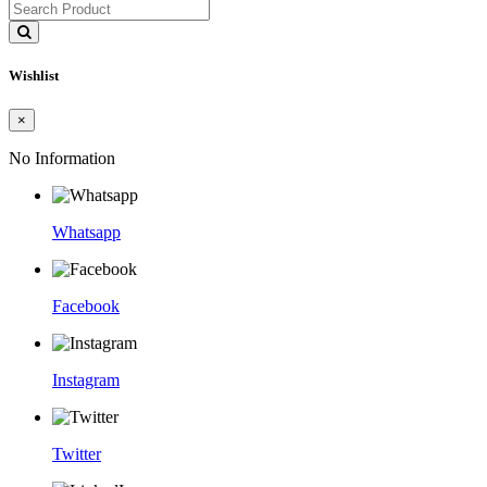
Wishlist
×
No Information
Whatsapp
Facebook
Instagram
Twitter