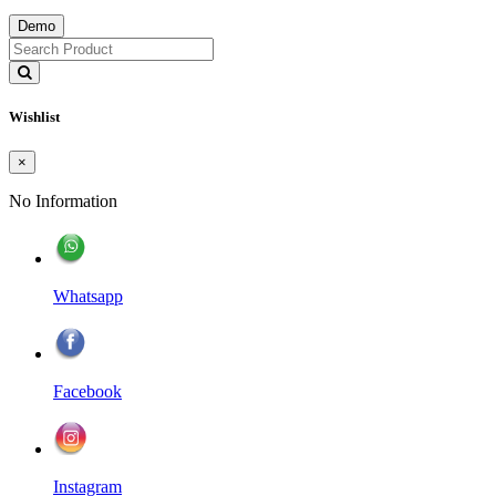
Demo
Wishlist
×
No Information
Whatsapp
Facebook
Instagram