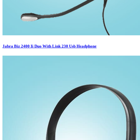
Jabra Biz 2400 Ii Duo With Link 230 Usb Headphone