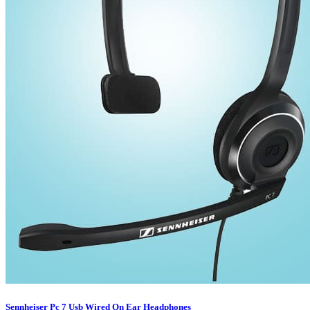
Sennheiser Pc 7 Usb Wired On Ear Headphones