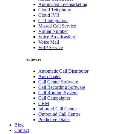
Automated Telemarketing
Cloud Telephony
Cloud IVR
CTI Integration
Missed Call Service
Virtual Number
Voice Broadcasting
Voice Mail
VoIP Service
Software
Automatic Call Distributor
Auto Dialer
Call Center Software
Call Recording Software
Call Routing System
Call Campaigner
CRM
Inbound Call Center
Outbound Call Center
Predictive Dialer
Blog
Contact