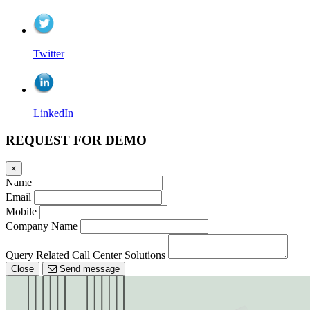
Twitter
LinkedIn
REQUEST FOR DEMO
×
Name
Email
Mobile
Company Name
Query Related Call Center Solutions
Close
Send message