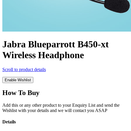
Jabra Blueparrott B450-xt
Wireless Headphone
Scroll to product details
Enable Wishlist
How To Buy
Add this or any other product to your Enquiry List and send the
Wishlist with your details and we will contact you ASAP
Details