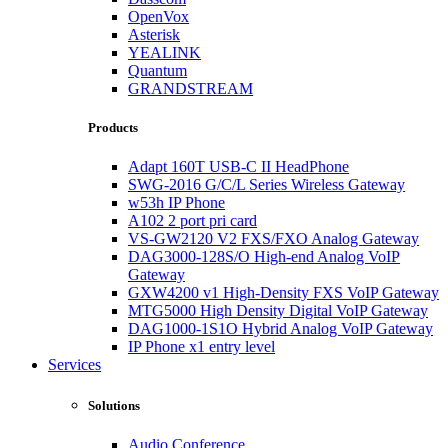
OpenVox
Asterisk
YEALINK
Quantum
GRANDSTREAM
Products
Adapt 160T USB-C II HeadPhone
SWG-2016 G/C/L Series Wireless Gateway
w53h IP Phone
A102 2 port pri card
VS-GW2120 V2 FXS/FXO Analog Gateway
DAG3000-128S/O High-end Analog VoIP
Gateway
GXW4200 v1 High-Density FXS VoIP Gateway
MTG5000 High Density Digital VoIP Gateway
DAG1000-1S1O Hybrid Analog VoIP Gateway
IP Phone x1 entry level
Services
Solutions
Audio Conference