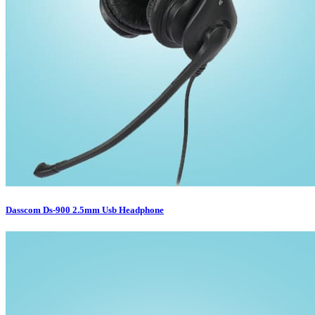
Dasscom Ds-900 2.5mm Usb Headphone