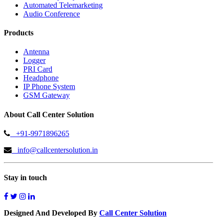
Automated Telemarketing
Audio Conference
Products
Antenna
Logger
PRI Card
Headphone
IP Phone System
GSM Gateway
About Call Center Solution
+91-9971896265
info@callcentersolution.in
Stay in touch
Designed And Developed By
Call Center Solution