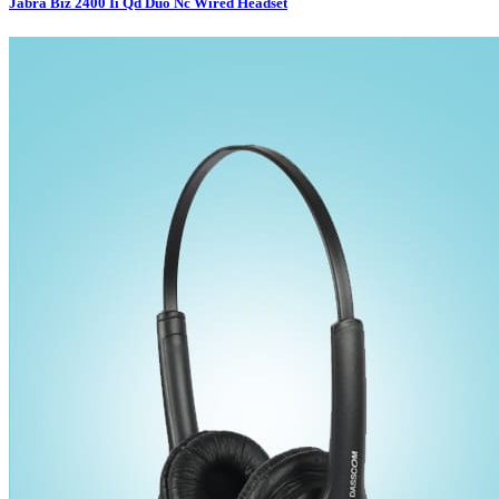
Jabra Biz 2400 Ii Qd Duo Nc Wired Headset