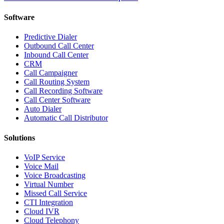
Software
Predictive Dialer
Outbound Call Center
Inbound Call Center
CRM
Call Campaigner
Call Routing System
Call Recording Software
Call Center Software
Auto Dialer
Automatic Call Distributor
Solutions
VoIP Service
Voice Mail
Voice Broadcasting
Virtual Number
Missed Call Service
CTI Integration
Cloud IVR
Cloud Telephony