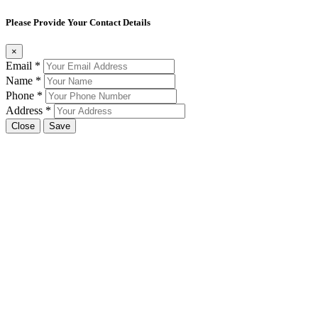
Please Provide Your Contact Details
×
Email
*
Name
*
Phone
*
Address
*
Close
Save