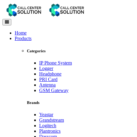
Toggle
navigation
Home
Products
Categories
IP Phone System
Logger
Headphone
PRI Card
Antenna
GSM Gateway
Brands
Yeastar
Grandstream
Logitech
Plantronics
Dasscom