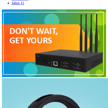
Jabra
11