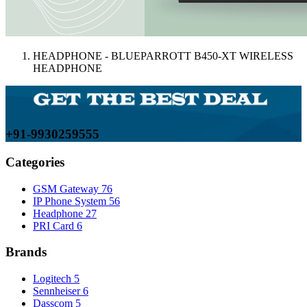
HEADPHONE - BLUEPARROTT B450-XT WIRELESS
HEADPHONE
+91-9930259555
Categories
GSM Gateway
76
IP Phone System
56
Headphone
27
PRI Card
6
Brands
Logitech
5
Sennheiser
6
Dasscom
5