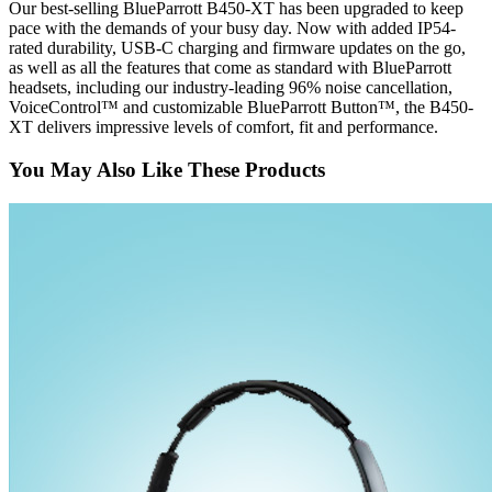
Our best-selling BlueParrott B450-XT has been upgraded to keep
pace with the demands of your busy day. Now with added IP54-
rated durability, USB-C charging and firmware updates on the go,
as well as all the features that come as standard with BlueParrott
headsets, including our industry-leading 96% noise cancellation,
VoiceControl™ and customizable BlueParrott Button™, the B450-
XT delivers impressive levels of comfort, fit and performance.
You May Also Like These Products