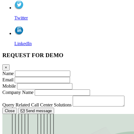
Twitter
LinkedIn
REQUEST FOR DEMO
×
Name
Email
Mobile
Company Name
Query Related Call Center Solutions
Close
Send message