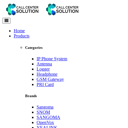
Toggle
navigation
Home
Products
Categories
IP Phone System
Antenna
Logger
Headphone
GSM Gateway
PRI Card
Brands
Sangoma
SNOM
SANGOMA
OpenVox
YEALINK