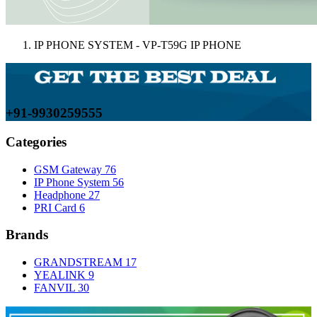
IP PHONE SYSTEM - VP-T59G IP PHONE
+91-9930259555
Categories
GSM Gateway
76
IP Phone System
56
Headphone
27
PRI Card
6
Brands
GRANDSTREAM
17
YEALINK
9
FANVIL
30