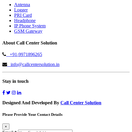
Antenna
Logger
PRI Card
Headphone
IP Phone System
GSM Gateway
About Call Center Solution
+91-9971896265
info@callcentersolution.in
Stay in touch
Designed And Developed By
Call Center Solution
Please Provide Your Contact Details
×