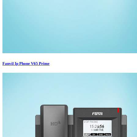
Fanvil Ip Phone V65 Prime