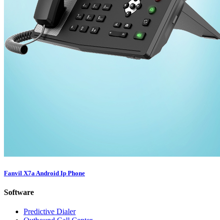
Fanvil X7a Android Ip Phone
Software
Predictive Dialer