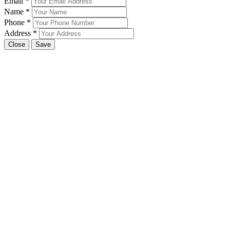
Email
*
Name
*
Phone
*
Address
*
Close
Save