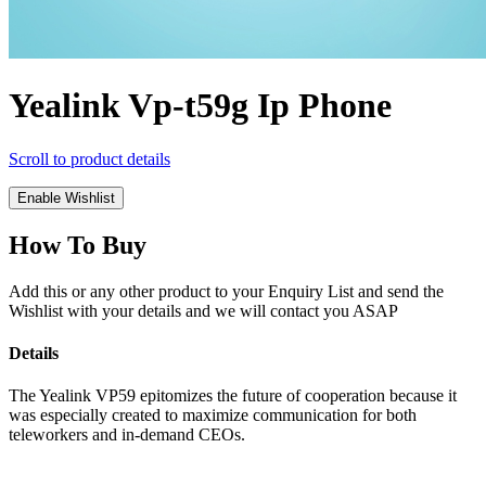
Yealink Vp-t59g Ip Phone
Scroll to product details
Enable Wishlist
How To Buy
Add this or any other product to your Enquiry List and send the
Wishlist with your details and we will contact you ASAP
Details
The Yealink VP59 epitomizes the future of cooperation because it
was especially created to maximize communication for both
teleworkers and in-demand CEOs.