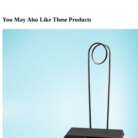
You May Also Like These Products