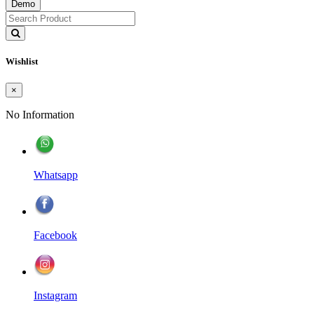
Demo
Wishlist
×
No Information
Whatsapp
Facebook
Instagram