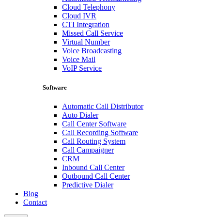
Cloud Telephony
Cloud IVR
CTI Integration
Missed Call Service
Virtual Number
Voice Broadcasting
Voice Mail
VoIP Service
Software
Automatic Call Distributor
Auto Dialer
Call Center Software
Call Recording Software
Call Routing System
Call Campaigner
CRM
Inbound Call Center
Outbound Call Center
Predictive Dialer
Blog
Contact