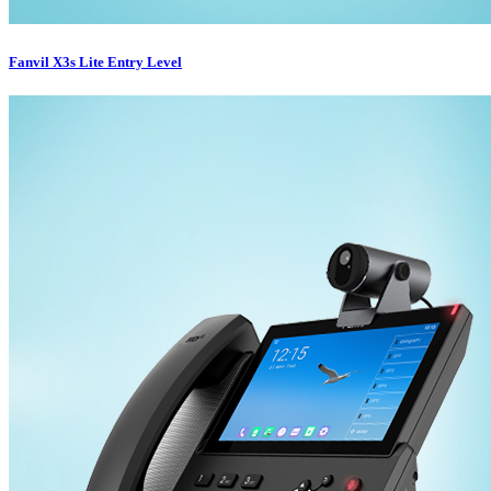
Fanvil X3s Lite Entry Level