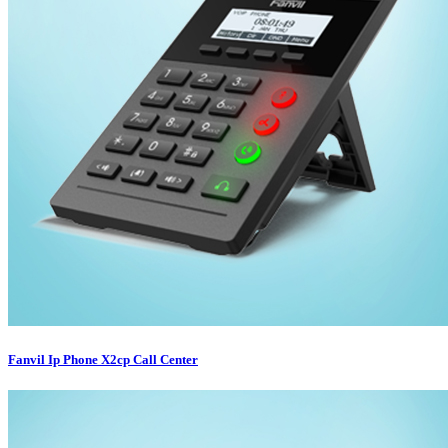
Fanvil Ip Phone X2cp Call Center