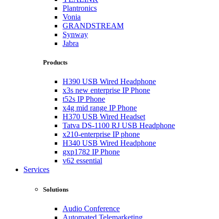
Plantronics
Vonia
GRANDSTREAM
Synway
Jabra
Products
H390 USB Wired Headphone
x3s new enterprise IP Phone
t52s IP Phone
x4g mid range IP Phone
H370 USB Wired Headset
Tatva DS-1100 RJ USB Headphone
x210-enterprise IP phone
H340 USB Wired Headphone
gxp1782 IP Phone
v62 essential
Services
Solutions
Audio Conference
Automated Telemarketing