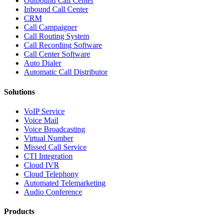
Outbound Call Center
Inbound Call Center
CRM
Call Campaigner
Call Routing System
Call Recording Software
Call Center Software
Auto Dialer
Automatic Call Distributor
Solutions
VoIP Service
Voice Mail
Voice Broadcasting
Virtual Number
Missed Call Service
CTI Integration
Cloud IVR
Cloud Telephony
Automated Telemarketing
Audio Conference
Products