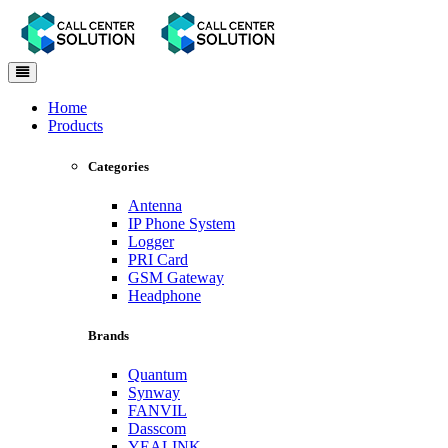
Toggle
navigation
Home
Products
Categories
Antenna
IP Phone System
Logger
PRI Card
GSM Gateway
Headphone
Brands
Quantum
Synway
FANVIL
Dasscom
YEALINK