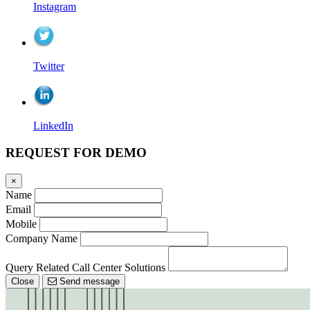
Instagram
Twitter
LinkedIn
REQUEST FOR DEMO
×
Name
Email
Mobile
Company Name
Query Related Call Center Solutions
Close
Send message