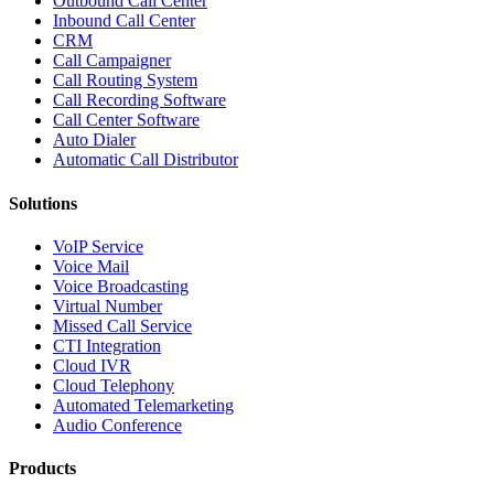
Outbound Call Center
Inbound Call Center
CRM
Call Campaigner
Call Routing System
Call Recording Software
Call Center Software
Auto Dialer
Automatic Call Distributor
Solutions
VoIP Service
Voice Mail
Voice Broadcasting
Virtual Number
Missed Call Service
CTI Integration
Cloud IVR
Cloud Telephony
Automated Telemarketing
Audio Conference
Products