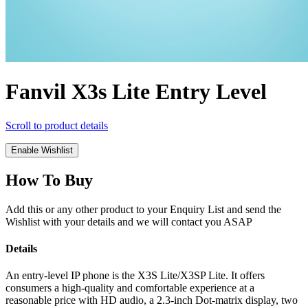
Fanvil X3s Lite Entry Level
Scroll to product details
Enable Wishlist
How To Buy
Add this or any other product to your Enquiry List and send the
Wishlist with your details and we will contact you ASAP
Details
An entry-level IP phone is the X3S Lite/X3SP Lite. It offers
consumers a high-quality and comfortable experience at a
reasonable price with HD audio, a 2.3-inch Dot-matrix display, two