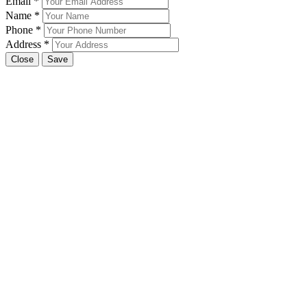
Email
*
Name
*
Phone
*
Address
*
Close
Save