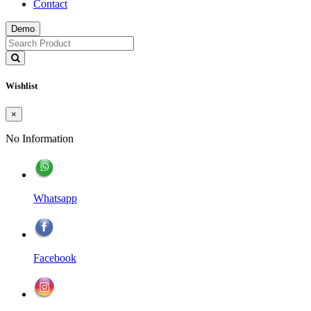
Contact
Demo
Wishlist
×
No Information
Whatsapp
Facebook