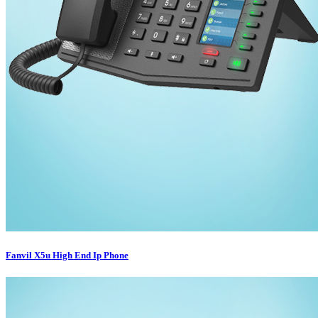
Fanvil X5u High End Ip Phone