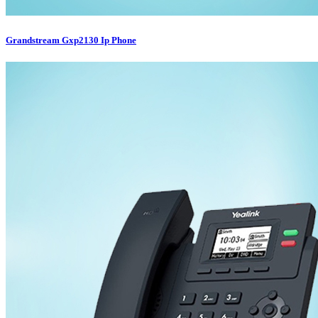
Grandstream Gxp2130 Ip Phone