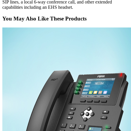
SIP lines, a local 6-way conference call, and other extended
capabilities including an EHS headset.
You May Also Like These Products