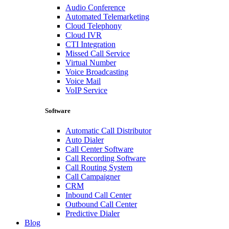
Audio Conference
Automated Telemarketing
Cloud Telephony
Cloud IVR
CTI Integration
Missed Call Service
Virtual Number
Voice Broadcasting
Voice Mail
VoIP Service
Software
Automatic Call Distributor
Auto Dialer
Call Center Software
Call Recording Software
Call Routing System
Call Campaigner
CRM
Inbound Call Center
Outbound Call Center
Predictive Dialer
Blog