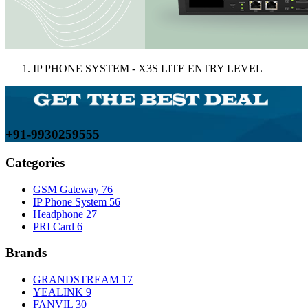
IP PHONE SYSTEM - X3S LITE ENTRY LEVEL
+91-9930259555
Categories
GSM Gateway
76
IP Phone System
56
Headphone
27
PRI Card
6
Brands
GRANDSTREAM
17
YEALINK
9
FANVIL
30