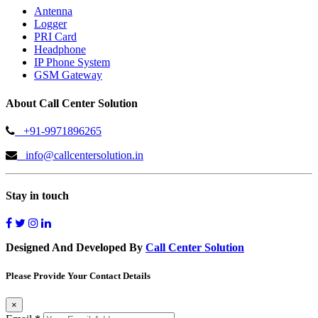
Antenna
Logger
PRI Card
Headphone
IP Phone System
GSM Gateway
About Call Center Solution
+91-9971896265
info@callcentersolution.in
Stay in touch
Designed And Developed By
Call Center Solution
Please Provide Your Contact Details
×