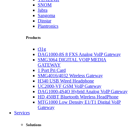
SNOM
Jabra
Sangoma
Dinstar
Plantronics
Products
t31g
DAG1000-8S 8 FXS Analog VoIP Gateway
SMG3064 DIGITAL VOIP MEDIA
GATEWAY
1 Port Pri Card
SMG4016/4032 Wireless Gateway
H340 USB Wired Headphone
UC2000-VF GSM VoIP Gateway
DAG1000-4S4O Hybrid Analog VoIP Gateway
HD 450BT Bluetooth Wireless HeadPhone
MTG1000 Low Density E1/T1 Digital VoIP
Gateway
Services
Solutions