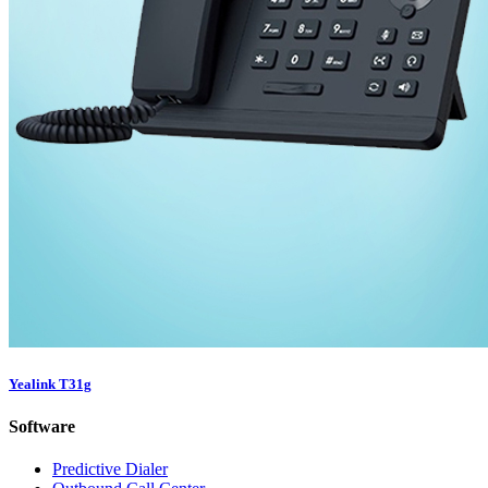
Yealink T31g
Software
Predictive Dialer