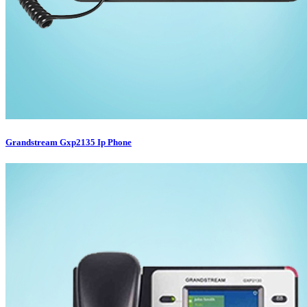
Grandstream Gxp2135 Ip Phone